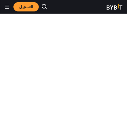
التسجيل