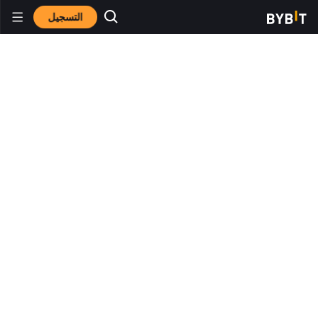
التسجيل