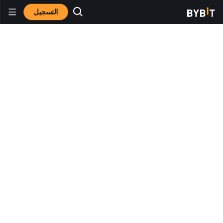
التسجيل