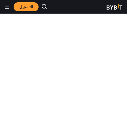
التسجيل