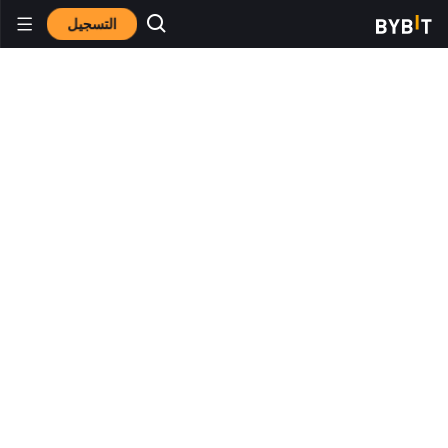
التسجيل