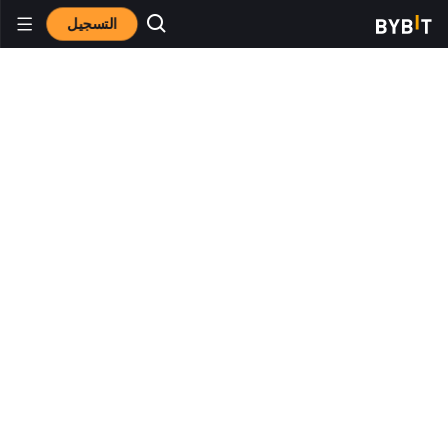
التسجيل