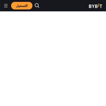
التسجيل