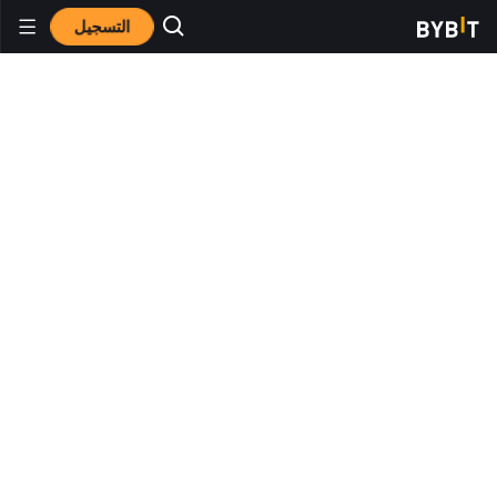
التسجيل