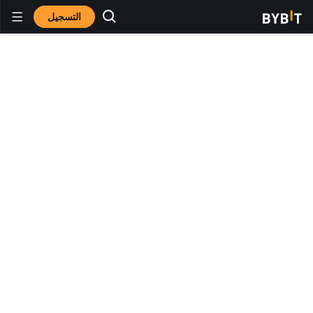
التسجيل