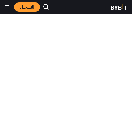
التسجيل