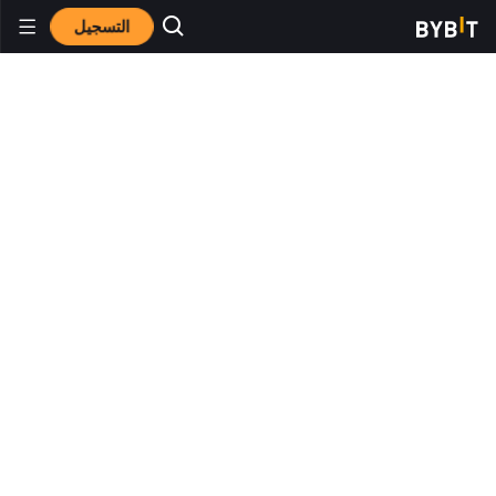
التسجيل