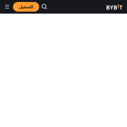
التسجيل