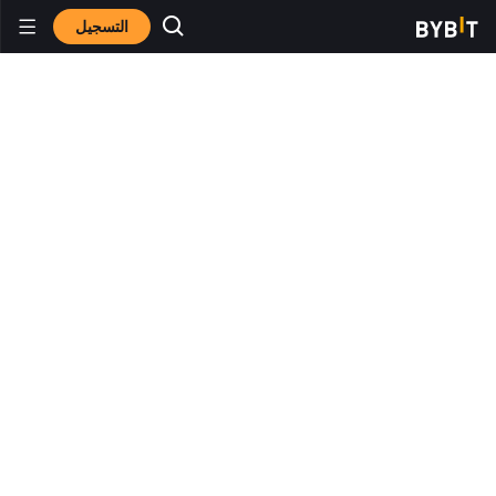
التسجيل