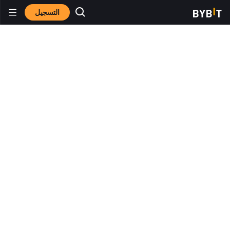
التسجيل