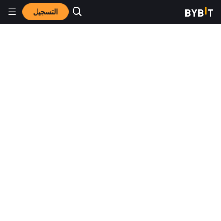
التسجيل