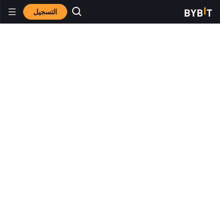
التسجيل