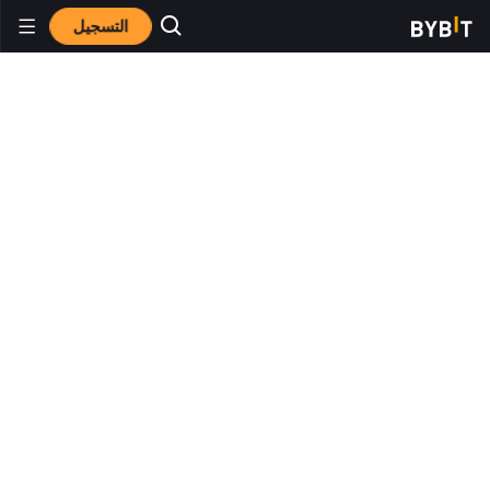
التسجيل