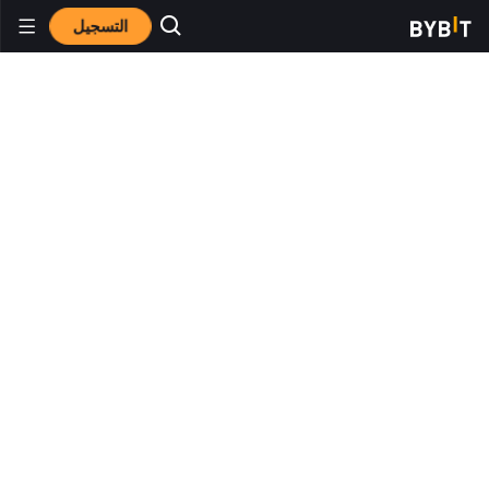
التسجيل