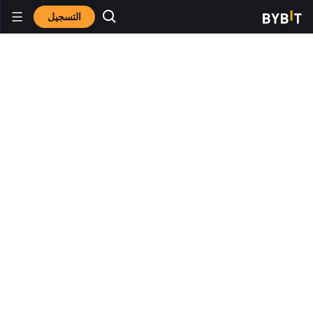
التسجيل