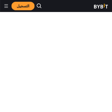
التسجيل