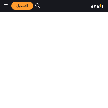
التسجيل