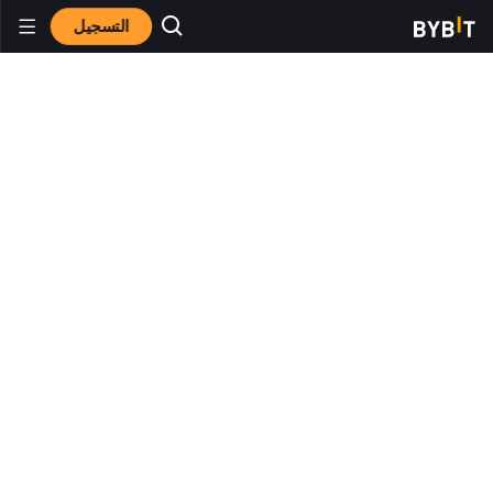
التسجيل