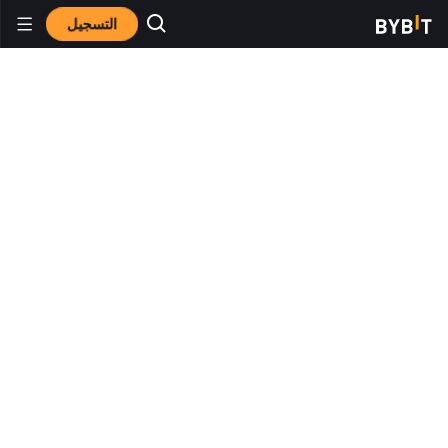
التسجيل