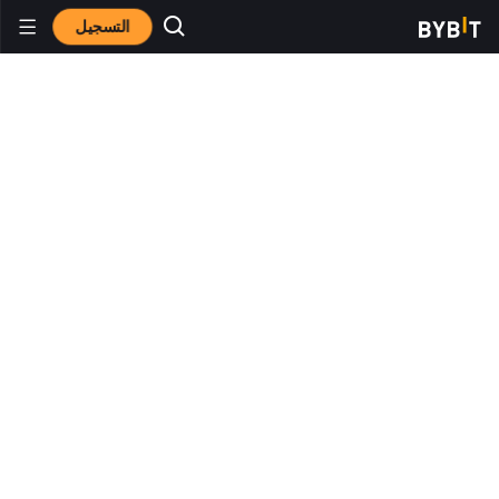
التسجيل