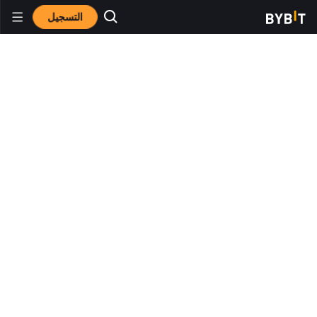
التسجيل