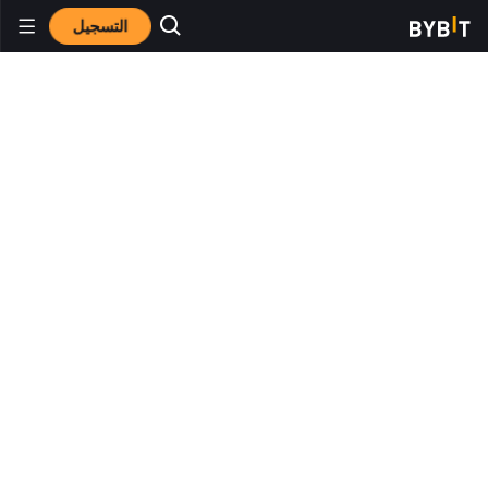
التسجيل