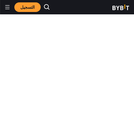
التسجيل