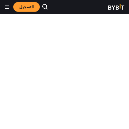
التسجيل