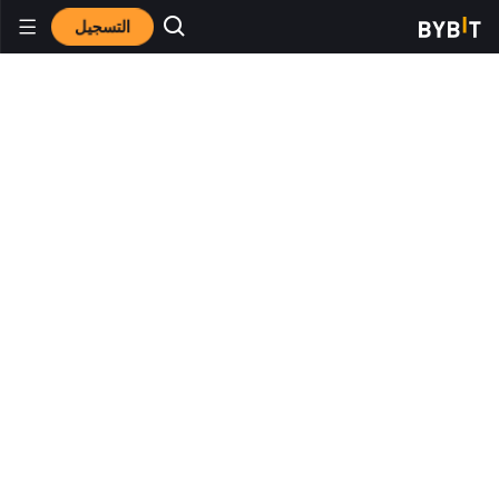
التسجيل