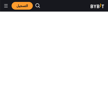
التسجيل