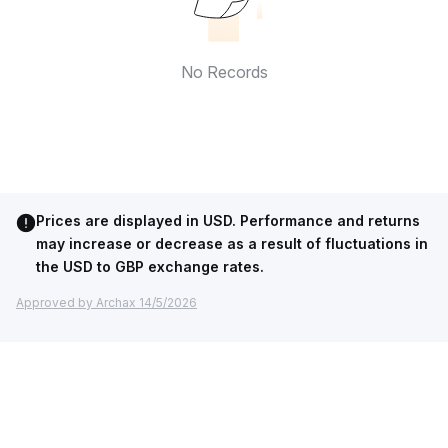
No Records
Prices are displayed in USD. Performance and returns
may increase or decrease as a result of fluctuations in
the USD to GBP exchange rates.
Approved by Archax 14/5/2026