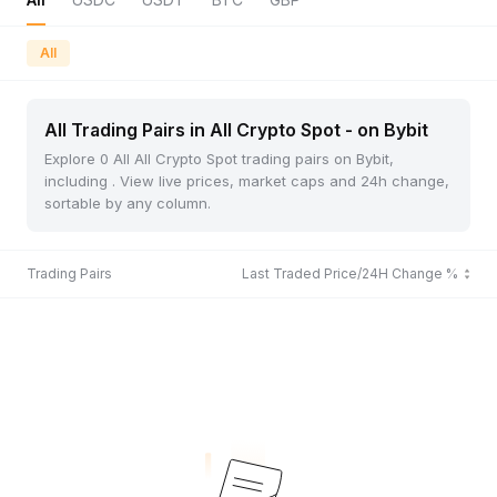
All
All Trading Pairs in All Crypto Spot - on Bybit
Explore 0 All All Crypto Spot trading pairs on Bybit,
including . View live prices, market caps and 24h change,
sortable by any column.
Trading Pairs
Last Traded Price/24H Change %