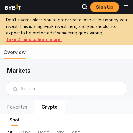
Sign Up
Don’t invest unless you’re prepared to lose all the money you
invest. This is a high-risk investment, and you should not
expect to be protected if something goes wrong
Take 2 mins to learn more.
Overview
Markets
Favorites
Crypto
Spot
All
USDC
USDT
BTC
GBP