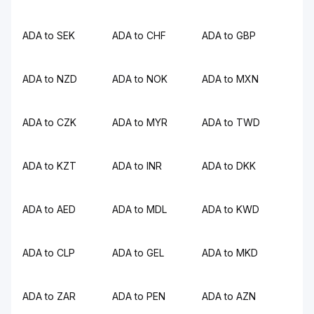
ADA to SEK
ADA to CHF
ADA to GBP
ADA to NZD
ADA to NOK
ADA to MXN
ADA to CZK
ADA to MYR
ADA to TWD
ADA to KZT
ADA to INR
ADA to DKK
ADA to AED
ADA to MDL
ADA to KWD
ADA to CLP
ADA to GEL
ADA to MKD
ADA to ZAR
ADA to PEN
ADA to AZN