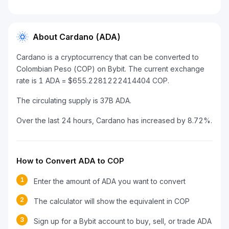
About Cardano (ADA)
Cardano is a cryptocurrency that can be converted to
Colombian Peso (COP) on Bybit. The current exchange
rate is 1 ADA = $655.2281222414404 COP.
The circulating supply is 37B ADA.
Over the last 24 hours, Cardano has increased by 8.72%.
How to Convert ADA to COP
1
Enter the amount of ADA you want to convert
2
The calculator will show the equivalent in COP
3
Sign up for a Bybit account to buy, sell, or trade ADA