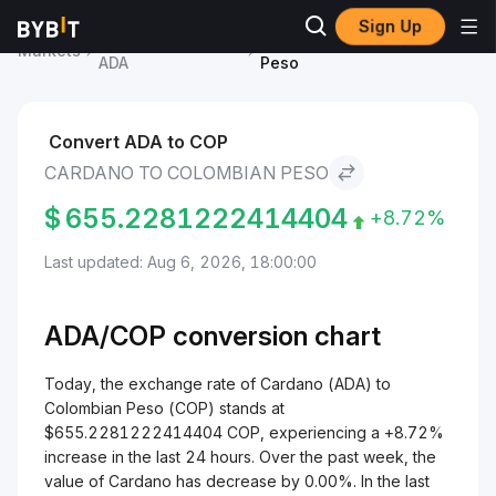
Sign Up
Cardano Price
Cardano to Colombian
Markets
ADA
Peso
Convert ADA to COP
CARDANO TO COLOMBIAN PESO
$
655.2281222414404
+8.72%
Last updated: Aug 6, 2026, 18:00:00
ADA/
COP
conversion chart
Today, the exchange rate of Cardano (ADA) to
Colombian Peso (COP) stands at
$655.2281222414404 COP, experiencing a +8.72%
increase in the last 24 hours. Over the past week, the
value of Cardano has decrease by 0.00%. In the last