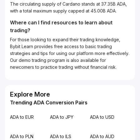
The circulating supply of Cardano stands at 37.35B ADA,
with a total maximum supply capped at 45.00B ADA.
Where can I find resources to learn about
trading?
For those looking to expand their trading knowledge,
Bybit Learn provides free access to basic trading
strategies and tips for using our platform more effectively.
Our demo trading program is also available for
newcomers to practice trading without financial risk.
Explore More
Trending ADA Conversion Pairs
ADA to EUR
ADA to JPY
ADA to USD
ADA to PLN
ADA to ILS
ADA to AUD