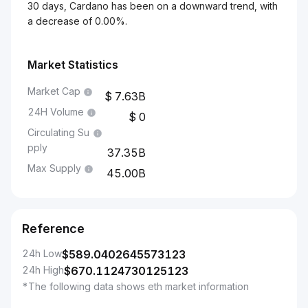
30 days, Cardano has been on a downward trend, with
a decrease of 0.00%.
Market Statistics
Market Cap
7.63B
24H Volume
0
Circulating Su
pply
37.35B
Max Supply
45.00B
Reference
24h Low
$
589.0402645573123
24h High
$
670.1124730125123
*The following data shows eth market information