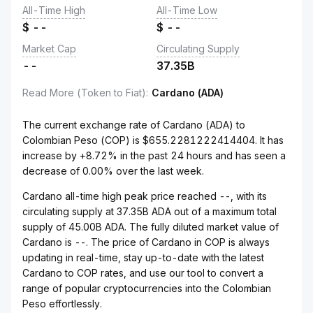
All-Time High
All-Time Low
$
--
$
--
Market Cap
Circulating Supply
--
37.35B
Read More (Token to Fiat)
:
Cardano (ADA)
The current exchange rate of Cardano (ADA) to
Colombian Peso (COP) is $655.2281222414404. It has
increase by +8.72% in the past 24 hours and has seen a
decrease of 0.00% over the last week.
Cardano all-time high peak price reached --, with its
circulating supply at 37.35B ADA out of a maximum total
supply of 45.00B ADA. The fully diluted market value of
Cardano is --. The price of Cardano in COP is always
updating in real-time, stay up-to-date with the latest
Cardano to COP rates, and use our tool to convert a
range of popular cryptocurrencies into the Colombian
Peso effortlessly.