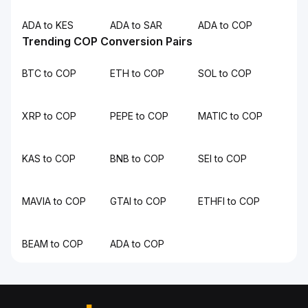
ADA to KES
ADA to SAR
ADA to COP
Trending COP Conversion Pairs
BTC to COP
ETH to COP
SOL to COP
XRP to COP
PEPE to COP
MATIC to COP
KAS to COP
BNB to COP
SEI to COP
MAVIA to COP
GTAI to COP
ETHFI to COP
BEAM to COP
ADA to COP