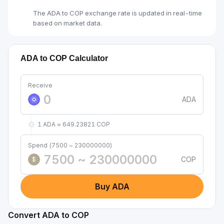
The ADA to COP exchange rate is updated in real-time
based on market data.
ADA to COP Calculator
Receive
ADA
1 ADA ≈ 649.23821 COP
Spend (7500 ~ 230000000)
COP
$
Buy ADA
Convert ADA to COP