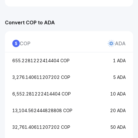
Convert COP to ADA
COP
ADA
655.2281222414404 COP
1 ADA
3,276.140611207202 COP
5 ADA
6,552.281222414404 COP
10 ADA
13,104.562444828808 COP
20 ADA
32,761.40611207202 COP
50 ADA