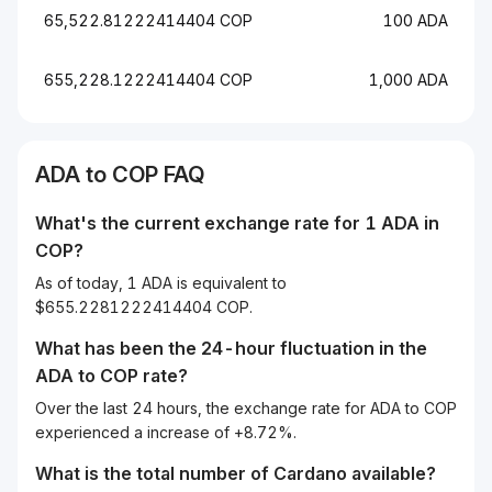
65,522.81222414404 COP
100 ADA
655,228.1222414404 COP
1,000 ADA
ADA to COP FAQ
What's the current exchange rate for 1 ADA in
COP?
As of today, 1 ADA is equivalent to
$655.2281222414404 COP.
What has been the 24-hour fluctuation in the
ADA
to
COP
rate?
Over the last 24 hours, the exchange rate for ADA to COP
experienced a increase of +8.72%.
What is the total number of Cardano available?