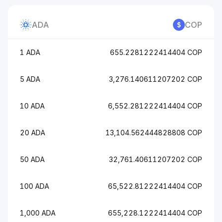
ADA
COP
1 ADA
655.2281222414404 COP
5 ADA
3,276.140611207202 COP
10 ADA
6,552.281222414404 COP
20 ADA
13,104.562444828808 COP
50 ADA
32,761.40611207202 COP
100 ADA
65,522.81222414404 COP
1,000 ADA
655,228.1222414404 COP