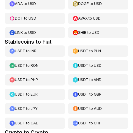
ADA
to
USD
DOGE
to
USD
DOT
to
USD
AVAX
to
USD
LINK
to
USD
SHIB
to
USD
Stablecoins to Fiat
USDT
to
INR
USDT
to
PLN
USDT
to
RON
USDT
to
USD
USDT
to
PHP
USDT
to
VND
USDT
to
EUR
USDT
to
GBP
USDT
to
JPY
USDT
to
AUD
USDT
to
CAD
USDT
to
CHF
Crypto to Crypto