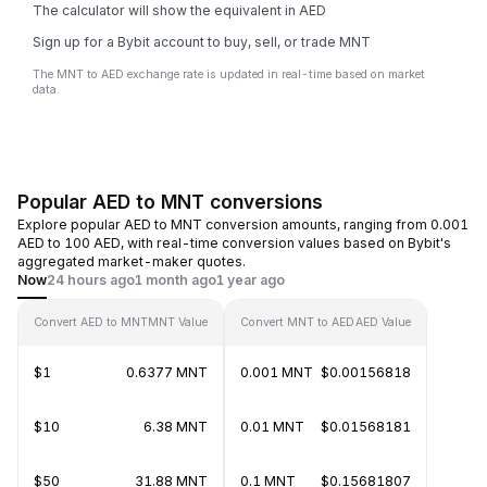
The calculator will show the equivalent in AED
Sign up for a Bybit account to buy, sell, or trade MNT
The MNT to AED exchange rate is updated in real-time based on market
data.
Popular AED to MNT conversions
Explore popular AED to MNT conversion amounts, ranging from 0.001
AED to 100 AED, with real-time conversion values based on Bybit's
aggregated market-maker quotes.
Now
24 hours ago
1 month ago
1 year ago
Convert AED to MNT
MNT Value
Convert MNT to AED
AED Value
$1
0.6377 MNT
0.001 MNT
$0.00156818
$10
6.38 MNT
0.01 MNT
$0.01568181
$50
31.88 MNT
0.1 MNT
$0.15681807