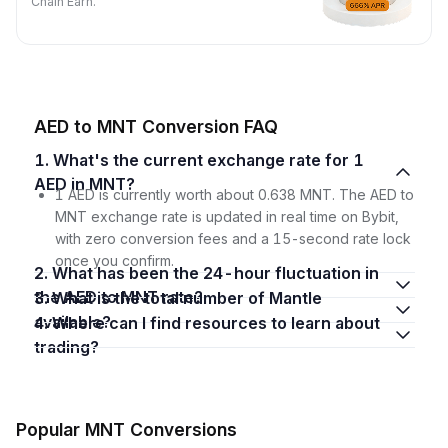
Chain Earn.
AED to MNT Conversion FAQ
1. What's the current exchange rate for 1
AED in MNT?
1 AED is currently worth about 0.638 MNT. The AED to
MNT exchange rate is updated in real time on Bybit,
with zero conversion fees and a 15-second rate lock
once you confirm.
2. What has been the 24-hour fluctuation in
the AED to MNT rate?
3. What is the total number of Mantle
available?
4. Where can I find resources to learn about
trading?
Popular MNT Conversions