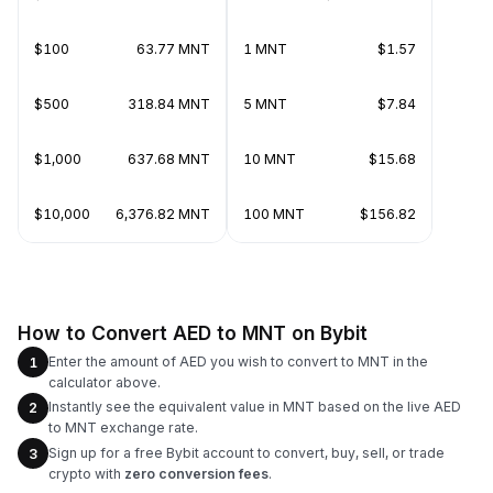
$100
63.77 MNT
1 MNT
$1.57
$500
318.84 MNT
5 MNT
$7.84
$1,000
637.68 MNT
10 MNT
$15.68
$10,000
6,376.82 MNT
100 MNT
$156.82
How to Convert AED to MNT on Bybit
Enter the amount of AED you wish to convert to MNT in the
1
calculator above.
Instantly see the equivalent value in MNT based on the live AED
2
to MNT exchange rate.
Sign up for a free Bybit account to convert, buy, sell, or trade
3
crypto with
zero conversion fees
.