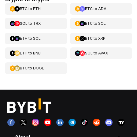
BTC
to
ETH
BTC
to
ADA
SOL
to
TRX
BTC
to
SOL
ETH
to
SOL
BTC
to
XRP
ETH
to
BNB
SOL
to
AVAX
BTC
to
DOGE
About