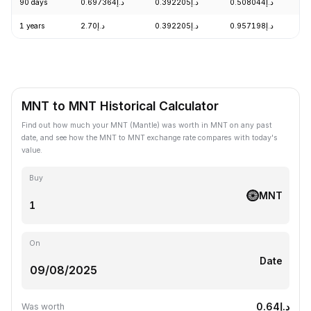
90 days
د.إ0.697364
د.إ0.392205
د.إ0.508044
-
1 years
د.إ2.70
د.إ0.392205
د.إ0.957198
-
MNT to MNT Historical Calculator
Find out how much your MNT (Mantle) was worth in MNT on any past
date, and see how the MNT to MNT exchange rate compares with today's
value.
Buy
MNT
On
Date
د.إ0.64
Was worth