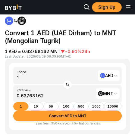
Sign Up
Home
AED to MNT
Convert 1 AED (UAE Dirham) to MNT
(Mongolian Tugrik)
1 AED ≈ 0.63768162 MNT
▼
-0.91%
24h
Last Update
：
2026/08/09 06:39
(
GMT+0
)
Spend
AED
Receive ~
MNT
1
10
50
100
500
1000
10000
Convert AED to MNT
Zero fees · 350+ crypto · 40+ fiat currencies