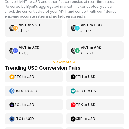
Convert MNT to USD and other fiat currencies at real-time rates.
Powered by Bybit's aggregated market-maker quotes, you can
check the current value of your MNT and convert with confidence,
enjoying accurate rates and no hidden spreads.
MNT
to
SGD
MNT
to
USD
S$0.545
$0.427
MNT
to
AED
MNT
to
ARS
د.إ1.57
$639.57
View More
↓
Trending USD Conversion Pairs
BTC
to
USD
ETH
to
USD
USDC
to
USD
USDT
to
USD
SOL
to
USD
TRX
to
USD
LTC
to
USD
XRP
to
USD