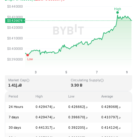
Last Updated: 2026-08-09, 06:39 GMT+0
All-Time High
All-Time Low
د.إ2.86
د.إ0.307978
Market Cap
Circulating Supply
د.إ1.41B
3.30 B
Period
High
Low
Average
C
24 Hours
د.إ0.429474
د.إ0.426662
د.إ0.428068
+
7 days
د.إ0.429474
د.إ0.396670
د.إ0.410797
+
30 days
د.إ0.441317
د.إ0.392205
د.إ0.414124
-