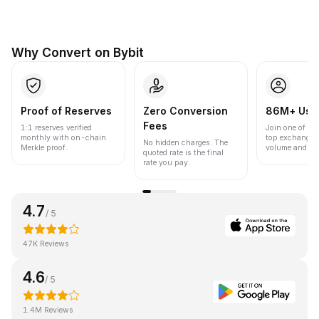
Why Convert on Bybit
Proof of Reserves
Zero Conversion
86M+ Use
Fees
1:1 reserves verified
Join one of the
monthly with on-chain
top exchanges
No hidden charges. The
Merkle proof.
volume and liqu
quoted rate is the final
rate you pay.
4.7
/ 5
47K Reviews
4.6
/ 5
1.4M Reviews