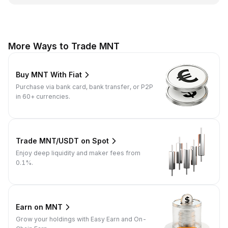
More Ways to Trade MNT
Buy MNT With Fiat
Purchase via bank card, bank transfer, or P2P
in 60+ currencies.
Trade MNT/USDT on Spot
Enjoy deep liquidity and maker fees from
0.1%.
Earn on MNT
Grow your holdings with Easy Earn and On-