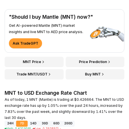
"Should I buy Mantle (MNT) now?"
Get AI-powered Mantle (MNT) market
insights and live MNT to AED price analysis.
Ask TradeGPT
MNT Price
Price Prediction
Trade MNT/USDT
Buy MNT
MNT to USD Exchange Rate Chart
As of today, 1 MNT (Mantle) is trading at $0.426664. The MNT to USD
exchange rate has up by 1.05% over the past 24 hours, increased by
7.83% over the past week, and slightly downward by 1.41% over the
last 30 days.
24H
7D
14D
30D
60D
200D
High
:
0.431958
د.إ
Low
:
0.393897
د.إ