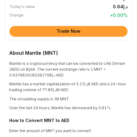
د.إ0.64
Today's value
+
0.00
%
Change
Trade Now
About Mantle (MNT)
Mantle is a cryptocurrency that can be converted to UAE Dirham
(AED) on Bybit. The current exchange rate is 1 MNT =
د.إ0.6376816182281708 AED.
Mantle has a market capitalization of د.إ5.17B AED and a 24-hour
trading volume of د.إ77.85M AED.
The circulating supply is 3B MNT.
Over the last 24 hours, Mantle has decreased by 0.91%.
How to Convert MNT to AED
Enter the amount of MNT you want to convert