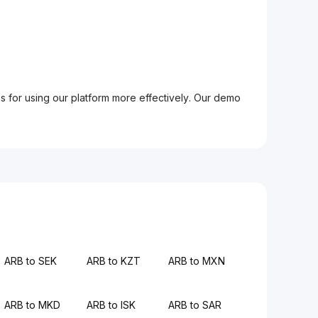
ps for using our platform more effectively. Our demo
ARB to SEK
ARB to KZT
ARB to MXN
ARB to MKD
ARB to ISK
ARB to SAR