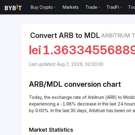
Buy Crypto
Markets
Trade
TradFi
Too
Markets
Arbitrum Price ARB
Arbitrum to Moldovan 
Convert ARB to MDL
ARBITRUM 
lei
1.3633455688
Last updated: Aug 7, 2026, 02:00:00
ARB/
MDL
conversion chart
Today, the exchange rate of Arbitrum (ARB) to Mol
experiencing a -1.98% decrease in the last 24 hours
by 0.00%. In the last 30 days, Arbitrum has been on
Market Statistics