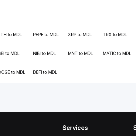
ETH to MDL
PEPE to MDL
XRP to MDL
TRX to MDL
SEI to MDL
NIBI to MDL
MNT to MDL
MATIC to MDL
DOGE to MDL
DEFI to MDL
Services