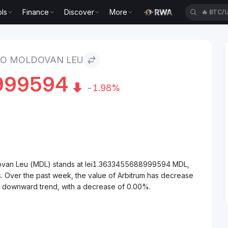
ls
Finance
Discover
More
🔥
XAUT
Leu
TO MOLDOVAN LEU
999594
-1.98%
dovan Leu (MDL) stands at lei1.3633455688999594 MDL,
. Over the past week, the value of Arbitrum has decrease
 a downward trend, with a decrease of 0.00%.