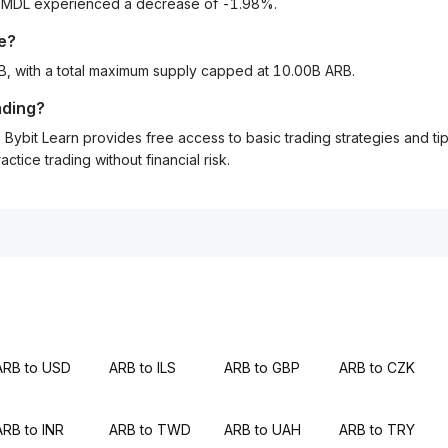
to MDL experienced a decrease of -1.98%.
le?
RB, with a total maximum supply capped at 10.00B ARB.
ading?
Bybit Learn provides free access to basic trading strategies and ti
tice trading without financial risk.
ARB to USD
ARB to ILS
ARB to GBP
ARB to CZK
ARB to INR
ARB to TWD
ARB to UAH
ARB to TRY