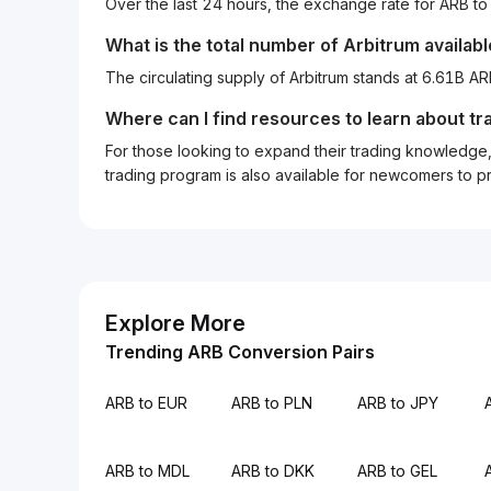
Over the last 24 hours, the exchange rate for ARB 
What is the total number of Arbitrum availab
The circulating supply of Arbitrum stands at 6.61B A
Where can I find resources to learn about tr
For those looking to expand their trading knowledge, 
trading program is also available for newcomers to prac
Explore More
Trending ARB Conversion Pairs
ARB to EUR
ARB to PLN
ARB to JPY
ARB to MDL
ARB to DKK
ARB to GEL