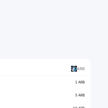
ARB
1 ARB
5 ARB