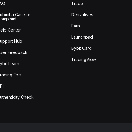
FAQ
Trade
ubmit a Case or
Derivatives
omplaint
Earn
elp Center
Launchpad
upport Hub
Bybit Card
ser Feedback
TradingView
ybit Learn
rading Fee
PI
uthenticity Check