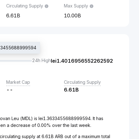
Circulating Supply
Max Supply
6.61B
10.00B
.3633455688999594
24h High
lei
1.4016956552262592
Market Cap
Circulating Supply
--
6.61B
dovan Leu (MDL) is lei1.3633455688999594. It has
en a decrease of 0.00% over the last week.
 circulating supply at 6.61B ARB out of a maximum total