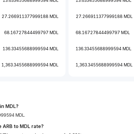
13.633455688999594 MDL
13.633455688999594 MDL
27.266911377999188 MDL
27.266911377999188 MDL
68.16727844499797 MDL
68.16727844499797 MDL
136.33455688999594 MDL
136.33455688999594 MDL
1,363.3455688999594 MDL
1,363.3455688999594 MDL
 in MDL?
8999594 MDL.
he
ARB
to
MDL
rate?