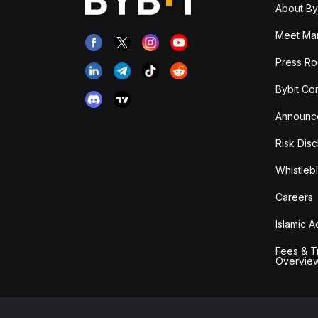
About By
Meet Man
Press R
Bybit Co
Announc
Risk Disc
Whistleb
Careers
Islamic 
Fees & T
Overvie