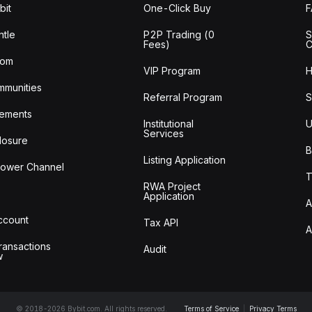
bit
One-Click Buy
tle
P2P Trading (0
S
Fees)
C
oom
VIP Program
H
mmunities
Referral Program
S
ements
Institutional
U
Services
losure
B
Listing Application
lower Channel
T
RWA Project
Application
A
Account
Tax API
A
ransactions
Audit
w
© 2018-2026 Bybit.com. All rights reserved.
Terms of Service
|
Privacy Terms