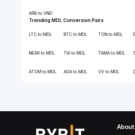
ARB to VND
Trending MDL Conversion Pairs
LTC to MDL
BTC to MDL
TON to MDL
NEAR to MDL
TIA to MDL
TAMA to MDL
ATOM to MDL
ADA to MDL
VV to MDL
About