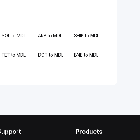
SOL to MDL
ARB to MDL
SHIB to MDL
FET to MDL
DOT to MDL
BNB to MDL
Support
Products