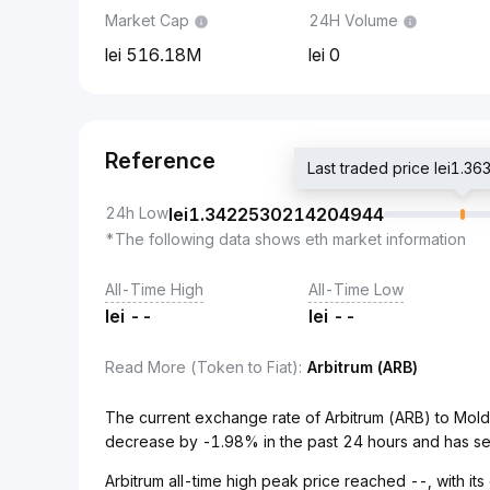
Market Cap
24H Volume
516.18M
0
Reference
Last traded price lei1
24h Low
lei
1.3422530214204944
*The following data shows eth market information
All-Time High
All-Time Low
lei
--
lei
--
Read More (Token to Fiat)
:
Arbitrum (ARB)
The current exchange rate of Arbitrum (ARB) to Mol
decrease by -1.98% in the past 24 hours and has se
Arbitrum all-time high peak price reached --, with its