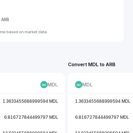
e ARB
ime based on market data.
Convert MDL to ARB
MDL
MDL
1.3633455688999594 MDL
1.3633455688999594 MDL
6.816727844499797 MDL
6.816727844499797 MDL