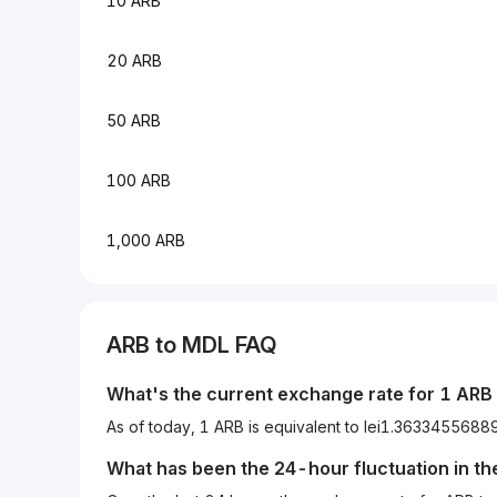
10 ARB
20 ARB
50 ARB
100 ARB
1,000 ARB
ARB to MDL FAQ
What's the current exchange rate for 1 ARB
As of today, 1 ARB is equivalent to lei1.363345568
What has been the 24-hour fluctuation in t