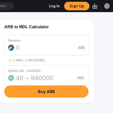
Sign Up
Log In
/USDT
ARB to MDL Calculator
Receive
ARB
1 ARB ≈ 1.36726 MDL
Spend (40 ~ 940000)
MDL
lei
Buy ARB