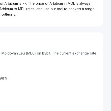
f Arbitrum is --. The price of Arbitrum in MDL is always
 Arbitrum to MDL rates, and use our tool to convert a range
ortlessly.
to Moldovan Leu (MDL) on Bybit. The current exchange rate
.98%.