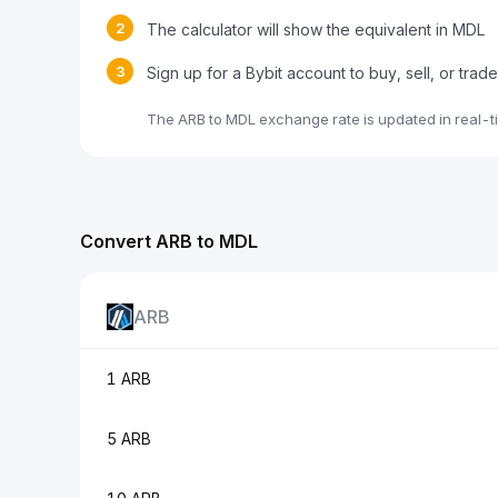
2
The calculator will show the equivalent in MDL
3
Sign up for a Bybit account to buy, sell, or trad
The ARB to MDL exchange rate is updated in real-t
Convert ARB to MDL
ARB
1 ARB
5 ARB