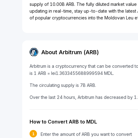
supply of 10.00B ARB. The fully diluted market value o
updating in real-time, stay up-to-date with the latest
of popular cryptocurrencies into the Moldovan Leu eff
About Arbitrum (ARB)
Arbitrum is a cryptocurrency that can be converted 
is 1 ARB = lei1.3633455688999594 MDL.
The circulating supply is 7B ARB.
Over the last 24 hours, Arbitrum has decreased by 1
How to Convert ARB to MDL
1
Enter the amount of ARB you want to convert