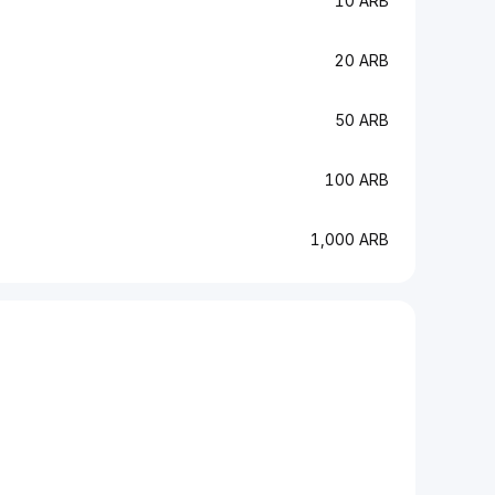
10 ARB
20 ARB
50 ARB
100 ARB
1,000 ARB