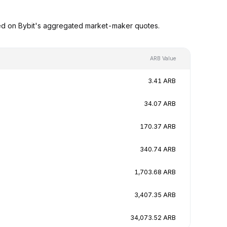
sed on Bybit's aggregated market-maker quotes.
ARB Value
3.41 ARB
34.07 ARB
170.37 ARB
340.74 ARB
1,703.68 ARB
3,407.35 ARB
34,073.52 ARB