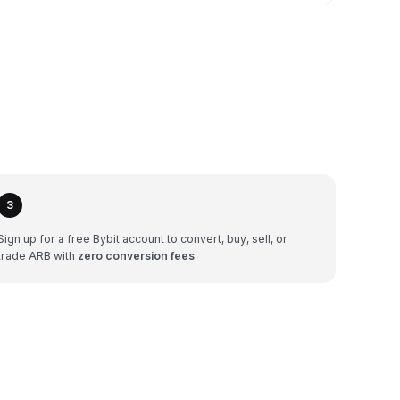
3
Sign up for a free Bybit account to convert, buy, sell, or
trade ARB with
zero conversion fees
.