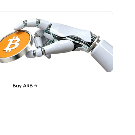
Buy ARB