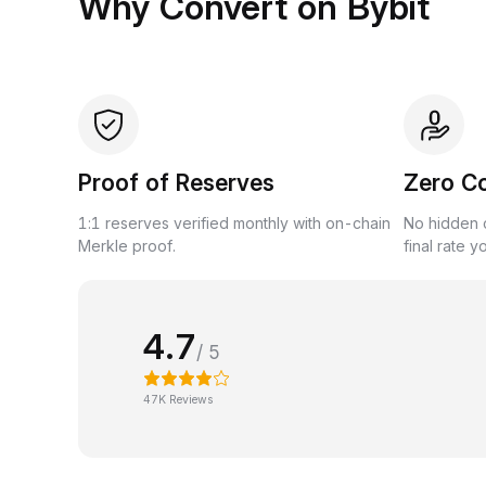
Why Convert on Bybit
Proof of Reserves
Zero C
1:1 reserves verified monthly with on-chain
No hidden c
Merkle proof.
final rate y
4.7
/ 5
47K Reviews