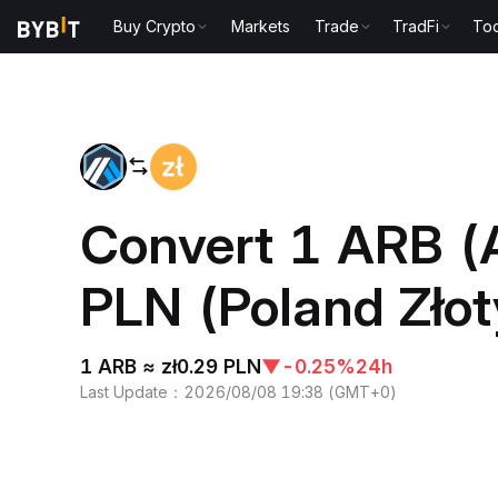
Buy Crypto
Markets
Trade
TradFi
Too
Home
ARB to PLN
Convert 1 ARB (A
PLN (Poland Złot
1 ARB ≈ zł0.29 PLN
▼
-0.25%
24h
Last Update
：
2026/08/08 19:38
(
GMT+0
)