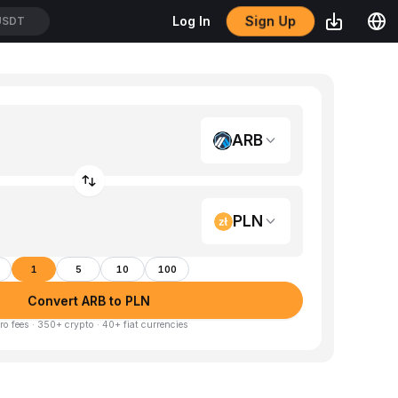
Sign Up
Log In
USDT
ARB
PLN
1
5
10
100
Convert ARB to PLN
ro fees · 350+ crypto · 40+ fiat currencies