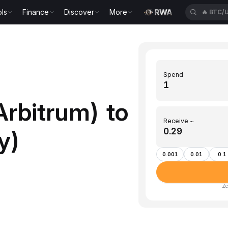
ls
Finance
Discover
More
🔥
BTC/
Spend
rbitrum) to
Receive ~
y)
0.001
0.01
0.1
Ze