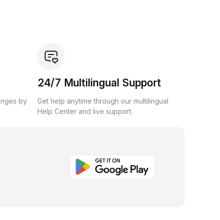
24/7 Multilingual Support
anges by
Get help anytime through our multilingual
Help Center and live support.