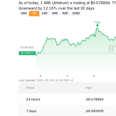
As of today, 1 ARB (Arbitrum) is trading at $0.078896.
downward by 12.16% over the last 30 days.
24H
7D
14D
30D
60D
200D
Last Updated: 2026-08-08, 19:38 GMT+0
Period
High
24 Hours
zł0.078984
7 days
zł0.082606