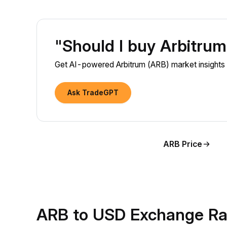
"Should I buy Arbitru
Get AI-powered Arbitrum (ARB) market insights 
Ask TradeGPT
ARB Price
ARB to USD Exchange Ra