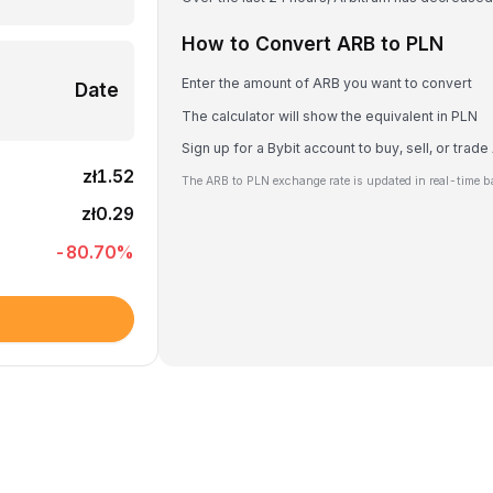
How to Convert ARB to PLN
Enter the amount of ARB you want to convert
Date
The calculator will show the equivalent in PLN
Sign up for a Bybit account to buy, sell, or trad
zł1.52
The ARB to PLN exchange rate is updated in real-time b
zł0.29
-80.70
%