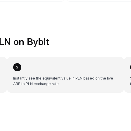
LN on Bybit
2
Instantly see the equivalent value in PLN based on the live
ARB to PLN exchange rate.