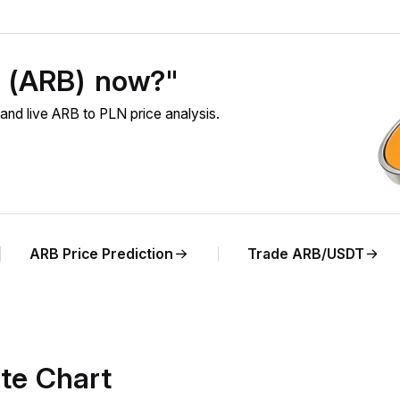
m (ARB) now?"
and live ARB to PLN price analysis.
ARB Price Prediction
Trade ARB/USDT
te Chart