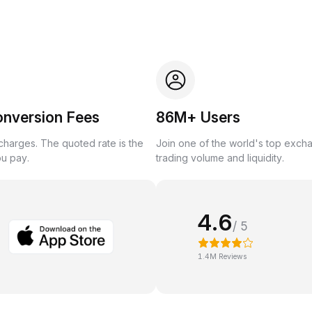
onversion Fees
86M+ Users
harges. The quoted rate is the
Join one of the world's top exch
ou pay.
trading volume and liquidity.
4.6
/ 5
1.4M Reviews