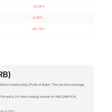
-12.16%
-2.30%
-81.73%
RB)
ted to Poland Złoty (PLN) on Bybit. The current exchange
B PLN and a 24-hour trading volume of zł90.26M PLN.
d by 0.25%.