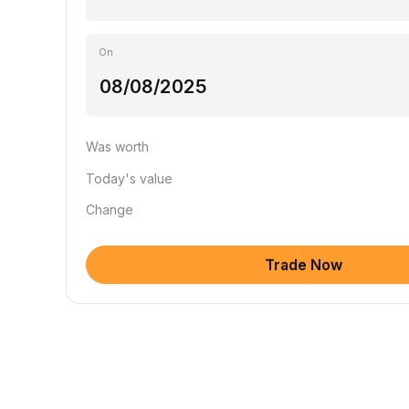
On
Was worth
Today's value
Change
Trade Now