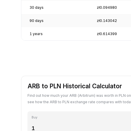
30 days
zł0.094980
90 days
zł0.143042
1 years
zł0.614399
ARB to PLN Historical Calculator
Find out how much your ARB (Arbitrum) was worth in PLN on
see how the ARB to PLN exchange rate compares with today
Buy