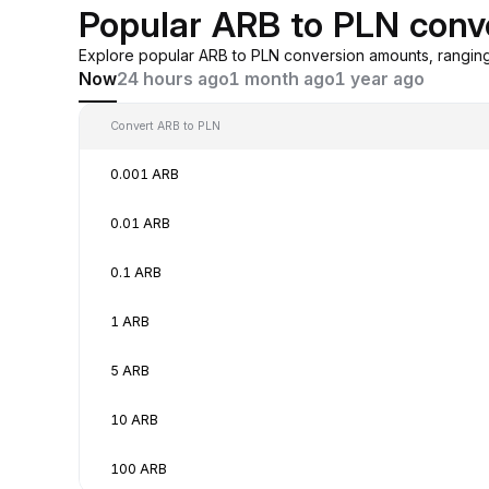
Popular ARB to PLN conv
Explore popular ARB to PLN conversion amounts, rangin
Now
24 hours ago
1 month ago
1 year ago
Convert ARB to PLN
0.001 ARB
0.01 ARB
0.1 ARB
1 ARB
5 ARB
10 ARB
100 ARB