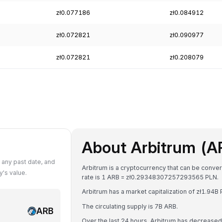
zł0.077186
zł0.084912
zł0.072821
zł0.090977
zł0.072821
zł0.208079
About Arbitrum (A
 any past date, and
Arbitrum is a cryptocurrency that can be conver
's value.
rate is 1 ARB = zł0.29348307257293565 PLN.
Arbitrum has a market capitalization of zł1.94
The circulating supply is 7B ARB.
ARB
Over the last 24 hours, Arbitrum has decrease