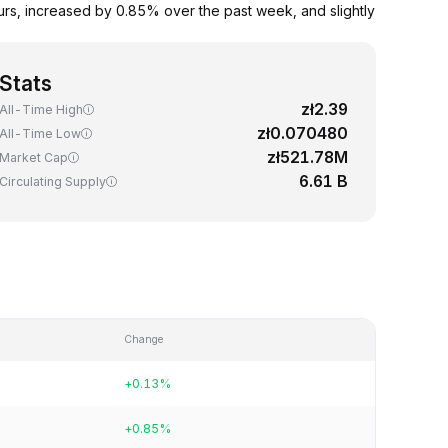
rs, increased by 0.85% over the past week, and slightly
Stats
zł2.39
All-Time High
zł0.070480
All-Time Low
zł521.78M
Market Cap
6.61 B
Circulating Supply
Change
+0.13%
+0.85%