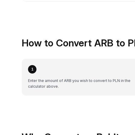
How to Convert ARB to P
1
Enter the amount of ARB you wish to convert to PLN in the
calculator above.