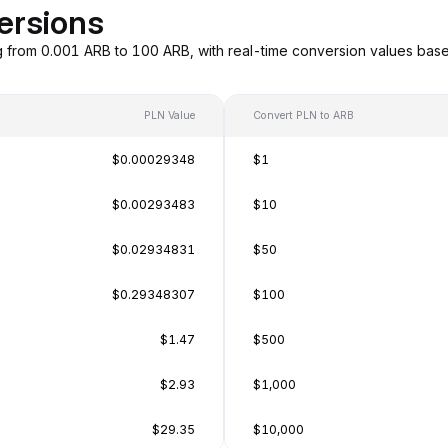
ersions
g from 0.001 ARB to 100 ARB, with real-time conversion values ba
PLN Value
Convert PLN to ARB
$0.00029348
$1
$0.00293483
$10
$0.02934831
$50
$0.29348307
$100
$1.47
$500
$2.93
$1,000
$29.35
$10,000