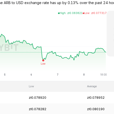
 The ARB to USD exchange rate has up by 0.13% over the past 24 hou
High
:
zł
0.083821
Low
:
zł
0.077317
Low
Average
zł0.078920
zł0.078952
zł0.078282
zł0.080190