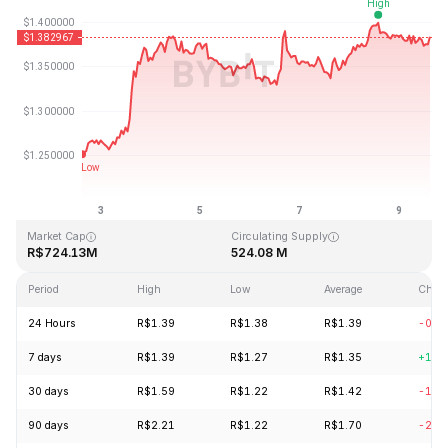
Last Updated: 2026-08-09, 14:40 GMT+0
All-Time High
All-Time Low
R$43.84
R$1.16
Market Cap
Circulating Supply
R$724.13M
524.08 M
Period
High
Low
Average
Chan
24 Hours
R$1.39
R$1.38
R$1.39
-0.4
7 days
R$1.39
R$1.27
R$1.35
+10.
30 days
R$1.59
R$1.22
R$1.42
-12.
90 days
R$2.21
R$1.22
R$1.70
-22.