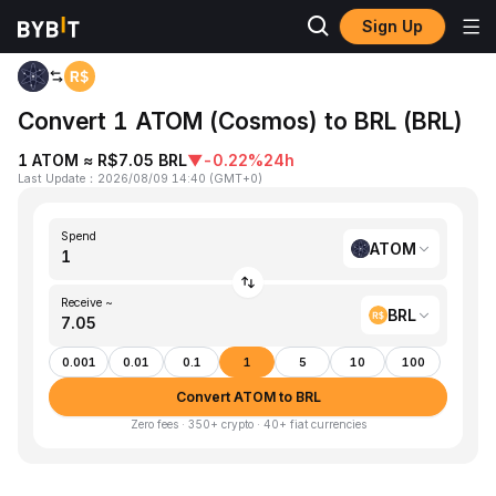
Sign Up
Home
ATOM to BRL
Convert 1 ATOM (Cosmos) to BRL (BRL)
1 ATOM ≈ R$7.05 BRL
▼
-0.22%
24h
Last Update
：
2026/08/09 14:40
(
GMT+0
)
Spend
ATOM
Receive ~
BRL
0.001
0.01
0.1
1
5
10
100
Convert ATOM to BRL
Zero fees · 350+ crypto · 40+ fiat currencies