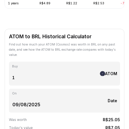
1 years
R$4.89
R$1.22
R$2.53
-70.
ATOM to BRL Historical Calculator
Find out how much your ATOM (Cosmos) was worth in BRL on any past
date, and see how the ATOM to BRL exchange rate compares with today's
value.
Buy
ATOM
On
Date
R$25.05
Was worth
R$7.05
Today's value