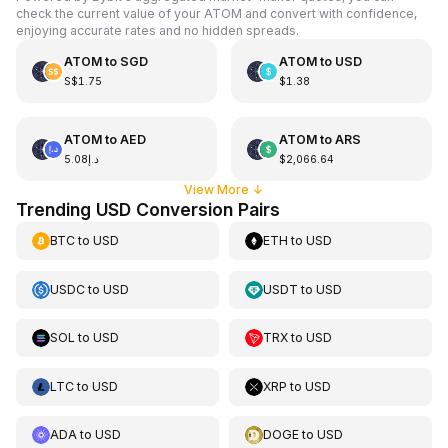
check the current value of your ATOM and convert with confidence,
enjoying accurate rates and no hidden spreads.
ATOM
to
SGD
ATOM
to
USD
S$1.75
$1.38
ATOM
to
AED
ATOM
to
ARS
د.إ5.08
$2,066.64
View More
↓
Trending USD Conversion Pairs
BTC
to
USD
ETH
to
USD
USDC
to
USD
USDT
to
USD
SOL
to
USD
TRX
to
USD
LTC
to
USD
XRP
to
USD
ADA
to
USD
DOGE
to
USD