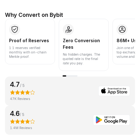
Why Convert on Bybit
Proof of Reserves
Zero Conversion
86M+ Use
Fees
1:1 reserves verified
Join one of the
monthly with on-chain
top exchanges
No hidden charges. The
Merkle proof.
volume and liqu
quoted rate is the final
rate you pay.
4.7
/ 5
47K Reviews
4.6
/ 5
1.4M Reviews