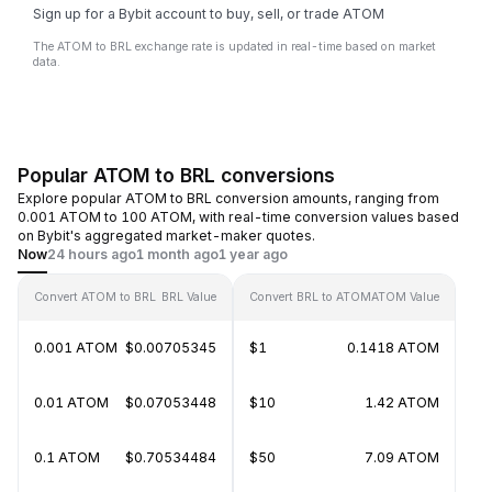
Sign up for a Bybit account to buy, sell, or trade ATOM
The ATOM to BRL exchange rate is updated in real-time based on market
data.
Popular ATOM to BRL conversions
Explore popular ATOM to BRL conversion amounts, ranging from
0.001 ATOM to 100 ATOM, with real-time conversion values based
on Bybit's aggregated market-maker quotes.
Now
24 hours ago
1 month ago
1 year ago
Convert ATOM to BRL
BRL Value
Convert BRL to ATOM
ATOM Value
0.001 ATOM
$0.00705345
$1
0.1418 ATOM
0.01 ATOM
$0.07053448
$10
1.42 ATOM
0.1 ATOM
$0.70534484
$50
7.09 ATOM