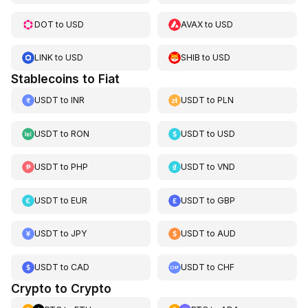
DOT
to
USD
AVAX
to
USD
LINK
to
USD
SHIB
to
USD
Stablecoins to Fiat
USDT
to
INR
USDT
to
PLN
USDT
to
RON
USDT
to
USD
USDT
to
PHP
USDT
to
VND
USDT
to
EUR
USDT
to
GBP
USDT
to
JPY
USDT
to
AUD
USDT
to
CAD
USDT
to
CHF
Crypto to Crypto