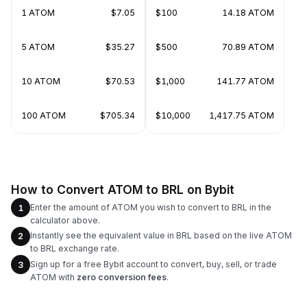
1 ATOM
$7.05
$100
14.18 ATOM
5 ATOM
$35.27
$500
70.89 ATOM
10 ATOM
$70.53
$1,000
141.77 ATOM
100 ATOM
$705.34
$10,000
1,417.75 ATOM
How to Convert ATOM to BRL on Bybit
Enter the amount of ATOM you wish to convert to BRL in the
1
calculator above.
Instantly see the equivalent value in BRL based on the live ATOM
2
to BRL exchange rate.
Sign up for a free Bybit account to convert, buy, sell, or trade
3
ATOM with
zero conversion fees
.