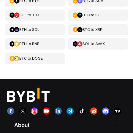
BTC
to
ETH
BTC
to
ADA
SOL
to
TRX
BTC
to
SOL
ETH
to
SOL
BTC
to
XRP
ETH
to
BNB
SOL
to
AVAX
BTC
to
DOGE
About