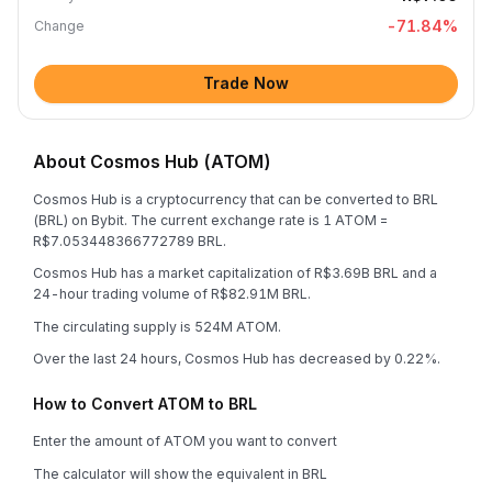
-71.84
%
Change
Trade Now
About Cosmos Hub (ATOM)
Cosmos Hub is a cryptocurrency that can be converted to BRL
(BRL) on Bybit. The current exchange rate is 1 ATOM =
R$7.053448366772789 BRL.
Cosmos Hub has a market capitalization of R$3.69B BRL and a
24-hour trading volume of R$82.91M BRL.
The circulating supply is 524M ATOM.
Over the last 24 hours, Cosmos Hub has decreased by 0.22%.
How to Convert ATOM to BRL
Enter the amount of ATOM you want to convert
The calculator will show the equivalent in BRL