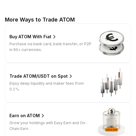
More Ways to Trade ATOM
Buy ATOM With Fiat
Purchase via bank card, bank transfer, or P2P
in 60+ currencies.
Trade ATOM/USDT on Spot
Enjoy deep liquidity and maker fees from
0.1%.
Earn on ATOM
Grow your holdings with Easy Earn and On-
Chain Earn.