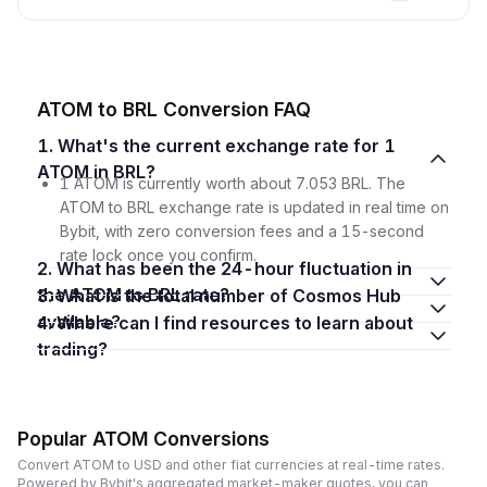
ATOM to BRL Conversion FAQ
1. What's the current exchange rate for 1
ATOM in BRL?
1 ATOM is currently worth about 7.053 BRL. The
ATOM to BRL exchange rate is updated in real time on
Bybit, with zero conversion fees and a 15-second
rate lock once you confirm.
2. What has been the 24-hour fluctuation in
the ATOM to BRL rate?
3. What is the total number of Cosmos Hub
available?
4. Where can I find resources to learn about
trading?
Popular ATOM Conversions
Convert ATOM to USD and other fiat currencies at real-time rates.
Powered by Bybit's aggregated market-maker quotes, you can