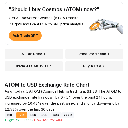
"Should I buy Cosmos (ATOM) now?"
Get AI-powered Cosmos (ATOM) market
insights and live ATOM to BRL price analysis.
Ask TradeGPT
ATOM Price
Price Prediction
Trade ATOM/USDT
Buy ATOM
ATOM to USD Exchange Rate Chart
As of today, 1 ATOM (Cosmos Hub) is trading at $1.38. The ATOM to
USD exchange rate has down by 0.41% over the past 24 hours,
increased by 10.48% over the past week, and slightly downward by
12.58% over the last 30 days.
24H
7D
14D
30D
60D
200D
High
:
R$
1.398567
Low
:
R$
1.251403