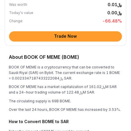
﷼0.01
Was worth
﷼0.00
Today's value
-66.48
%
Change
Trade Now
About BOOK OF MEME (BOME)
BOOK OF MEME is a cryptocurrency that can be converted to
Saudi Riyal (SAR) on Bybit. The current exchange rate is 1 BOME
= ﷼0.0023347187433222084 SAR.
BOOK OF MEME has a market capitalization of ﷼161.02M SAR
and a 24-hour trading volume of ﷼122.48M SAR.
The circulating supply is 69B BOME.
Over the last 24 hours, BOOK OF MEME has increased by 3.53%.
How to Convert BOME to SAR