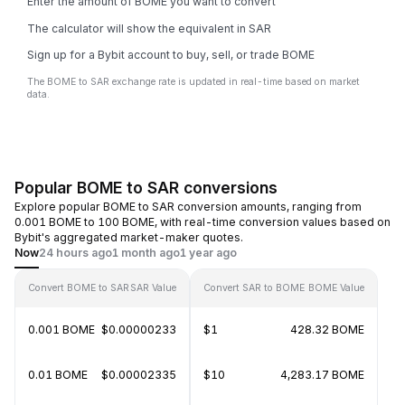
Enter the amount of BOME you want to convert
The calculator will show the equivalent in SAR
Sign up for a Bybit account to buy, sell, or trade BOME
The BOME to SAR exchange rate is updated in real-time based on market
data.
Popular BOME to SAR conversions
Explore popular BOME to SAR conversion amounts, ranging from
0.001 BOME to 100 BOME, with real-time conversion values based on
Bybit's aggregated market-maker quotes.
Now
24 hours ago
1 month ago
1 year ago
Convert BOME to SAR
SAR Value
Convert SAR to BOME
BOME Value
0.001 BOME
$0.00000233
$1
428.32 BOME
0.01 BOME
$0.00002335
$10
4,283.17 BOME