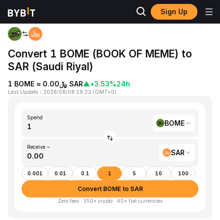
Sign Up
Home
BOME to SAR
Convert 1 BOME (BOOK OF MEME) to
SAR (Saudi Riyal)
1 BOME ≈ ﷼0.00 SAR
▲
+3.53%
24h
Last Update
：
2026/08/08 19:22
(
GMT+0
)
Spend
BOME
Receive ~
SAR
0.001
0.01
0.1
1
5
10
100
Convert BOME to SAR
Zero fees · 350+ crypto · 40+ fiat currencies