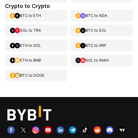
Crypto to Crypto
BTC
to
ETH
BTC
to
ADA
SOL
to
TRX
BTC
to
SOL
ETH
to
SOL
BTC
to
XRP
ETH
to
BNB
SOL
to
AVAX
BTC
to
DOGE