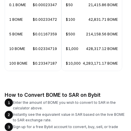
0.1 BOME
$0.00023347
$50
21,415.86 BOME
1 BOME
$0.00233472
$100
42,831.71 BOME
5 BOME
$0.01167359
$500
214,158.56 BOME
10 BOME
$0.02334719
$1,000
428,317.12 BOME
100 BOME
$0.23347187
$10,000
4,283,171.17 BOME
How to Convert BOME to SAR on Bybit
Enter the amount of BOME you wish to convert to SAR in the
1
calculator above.
Instantly see the equivalent value in SAR based on the live BOME
2
to SAR exchange rate.
Sign up for a free Bybit account to convert, buy, sell, or trade
3