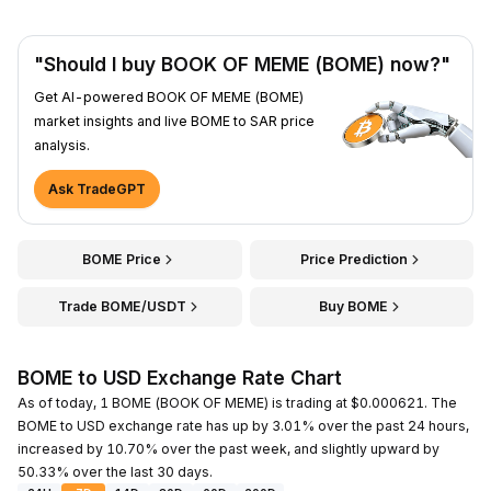
"Should I buy BOOK OF MEME (BOME) now?"
Get AI-powered BOOK OF MEME (BOME)
market insights and live BOME to SAR price
analysis.
Ask TradeGPT
BOME Price
Price Prediction
Trade BOME/USDT
Buy BOME
BOME to USD Exchange Rate Chart
As of today, 1 BOME (BOOK OF MEME) is trading at $0.000621. The
BOME to USD exchange rate has up by 3.01% over the past 24 hours,
increased by 10.70% over the past week, and slightly upward by
50.33% over the last 30 days.