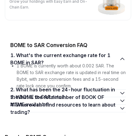
Grow your holdings with Easy Earn and On-
Chain Earn.
BOME to SAR Conversion FAQ
1. What's the current exchange rate for 1
BOME in SAR?
1 BOME is currently worth about 0.002 SAR. The
BOME to SAR exchange rate is updated in real time on
Bybit, with zero conversion fees and a 15-second
rate lock once you confirm.
2. What has been the 24-hour fluctuation in
the BOME to SAR rate?
3. What is the total number of BOOK OF
MEME available?
4. Where can I find resources to learn about
trading?