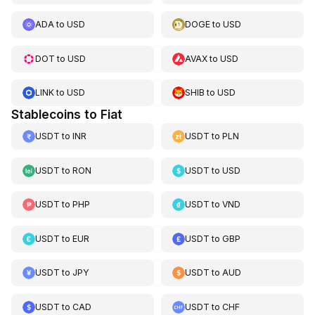
ADA
to
USD
DOGE
to
USD
DOT
to
USD
AVAX
to
USD
LINK
to
USD
SHIB
to
USD
Stablecoins to Fiat
USDT
to
INR
USDT
to
PLN
USDT
to
RON
USDT
to
USD
USDT
to
PHP
USDT
to
VND
USDT
to
EUR
USDT
to
GBP
USDT
to
JPY
USDT
to
AUD
USDT
to
CAD
USDT
to
CHF