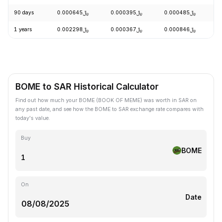
90 days
﷼0.000645
﷼0.000395
﷼0.000485
+
1 years
﷼0.002298
﷼0.000367
﷼0.000846
-
BOME to SAR Historical Calculator
Find out how much your BOME (BOOK OF MEME) was worth in SAR on
any past date, and see how the BOME to SAR exchange rate compares with
today's value.
Buy
BOME
On
Date