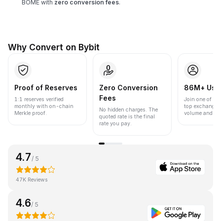
BOME with
zero conversion fees
.
Why Convert on Bybit
Proof of Reserves
Zero Conversion
86M+ Use
Fees
1:1 reserves verified
Join one of the
monthly with on-chain
top exchanges
No hidden charges. The
Merkle proof.
volume and liqu
quoted rate is the final
rate you pay.
4.7
/ 5
47K Reviews
4.6
/ 5