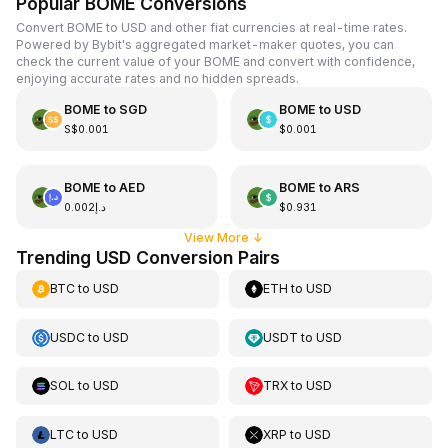
Popular BOME Conversions
Convert BOME to USD and other fiat currencies at real-time rates.
Powered by Bybit's aggregated market-maker quotes, you can
check the current value of your BOME and convert with confidence,
enjoying accurate rates and no hidden spreads.
BOME
to
SGD
BOME
to
USD
S$0.001
$0.001
BOME
to
AED
BOME
to
ARS
د.إ0.002
$0.931
View More
↓
Trending USD Conversion Pairs
BTC
to
USD
ETH
to
USD
USDC
to
USD
USDT
to
USD
SOL
to
USD
TRX
to
USD
LTC
to
USD
XRP
to
USD