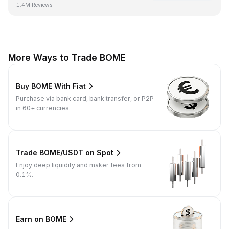
1.4M Reviews
More Ways to Trade BOME
Buy BOME With Fiat
Purchase via bank card, bank transfer, or P2P
in 60+ currencies.
Trade BOME/USDT on Spot
Enjoy deep liquidity and maker fees from
0.1%.
Earn on BOME