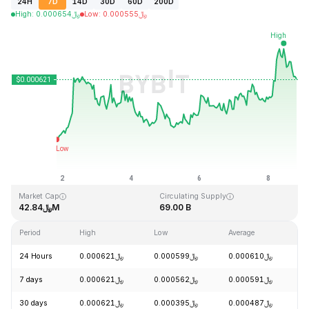
24H
7D
14D
30D
60D
200D
High
:
0.000654
﷼
Low
:
0.000555
﷼
Last Updated: 2026-08-08, 19:22 GMT+0
All-Time High
All-Time Low
﷼0.026889
﷼0.000058
Market Cap
Circulating Supply
﷼42.84M
69.00 B
Period
High
Low
Average
C
24 Hours
﷼0.000621
﷼0.000599
﷼0.000610
+
7 days
﷼0.000621
﷼0.000562
﷼0.000591
+
30 days
﷼0.000621
﷼0.000395
﷼0.000487
+