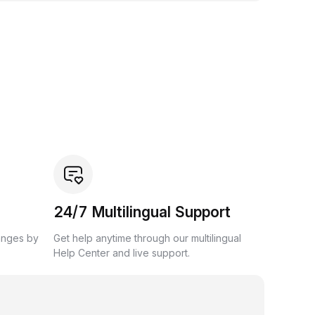
24/7 Multilingual Support
anges by
Get help anytime through our multilingual
Help Center and live support.