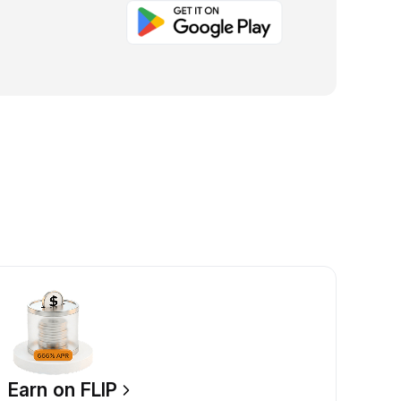
Earn on FLIP