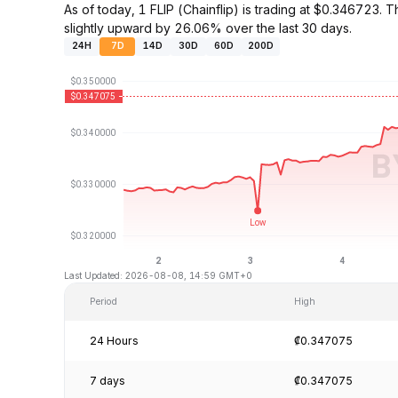
As of today, 1 FLIP (Chainflip) is trading at $0.34672
slightly upward by 26.06% over the last 30 days.
24H
7D
14D
30D
60D
200D
Last Updated: 2026-08-08, 14:59 GMT+0
Period
High
24 Hours
₡0.347075
7 days
₡0.347075