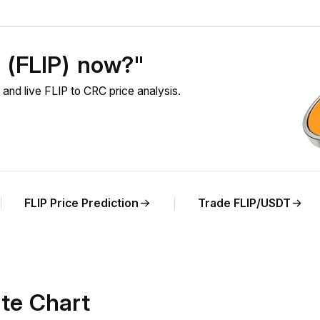
p (FLIP) now?"
and live FLIP to CRC price analysis.
FLIP Price Prediction
Trade FLIP/USDT
te Chart