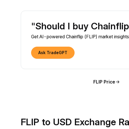
"Should I buy Chainfli
Get AI-powered Chainflip (FLIP) market insights 
Ask TradeGPT
FLIP Price
FLIP to USD Exchange Ra