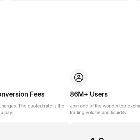
onversion Fees
86M+ Users
harges. The quoted rate is the
Join one of the world's top exch
ou pay.
trading volume and liquidity.