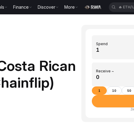
ls
Finance
Discover
More
🔥
ETH/
Spend
Costa Rican
Receive ~
hainflip)
1
10
50
Ze