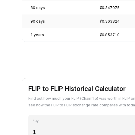
30 days
₡0.347075
90 days
₡0.363824
1 years
₡0.853710
FLIP to FLIP Historical Calculator
Find out how much your FLIP (Chainflip) was worth in FLIP on
see how the FLIP to FLIP exchange rate compares with toda
Buy