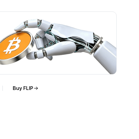
Buy FLIP