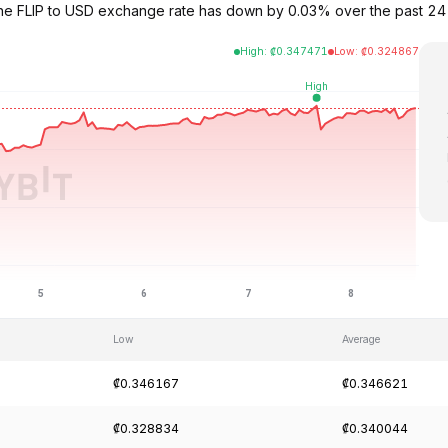
3. The FLIP to USD exchange rate has down by 0.03% over the past 2
High
:
₡
0.347471
Low
:
₡
0.324867
Low
Average
₡0.346167
₡0.346621
₡0.328834
₡0.340044