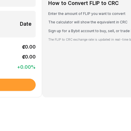
How to Convert FLIP to CRC
Enter the amount of FLIP you want to convert
The calculator will show the equivalent in CRC
Date
Sign up for a Bybit account to buy, sell, or trade
The FLIP to CRC exchange rate is updated in real-time 
₡0.00
₡0.00
+
0.00
%