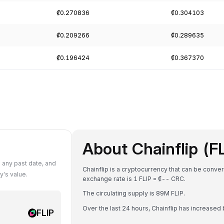
₡0.270836
₡0.304103
₡0.209266
₡0.289635
₡0.196424
₡0.367370
About Chainflip (F
 any past date, and
Chainflip is a cryptocurrency that can be conve
y's value.
exchange rate is 1 FLIP = ₡-- CRC.
The circulating supply is 89M FLIP.
Over the last 24 hours, Chainflip has increased
FLIP