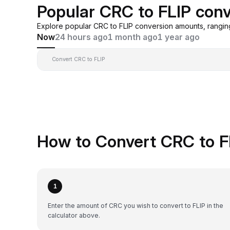
Popular CRC to FLIP con
Explore popular CRC to FLIP conversion amounts, rangi
Now
24 hours ago
1 month ago
1 year ago
Convert CRC to FLIP
How to Convert CRC to F
1
Enter the amount of CRC you wish to convert to FLIP in the
calculator above.