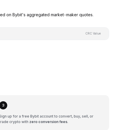
ased on Bybit's aggregated market-maker quotes.
CRC Value
3
Sign up for a free Bybit account to convert, buy, sell, or
trade crypto with
zero conversion fees
.