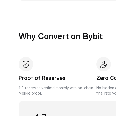
Why Convert on Bybit
Proof of Reserves
Zero C
1:1 reserves verified monthly with on-chain
No hidden c
Merkle proof.
final rate y