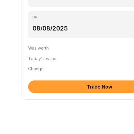
On
Was worth
Today's value
Change
Trade Now