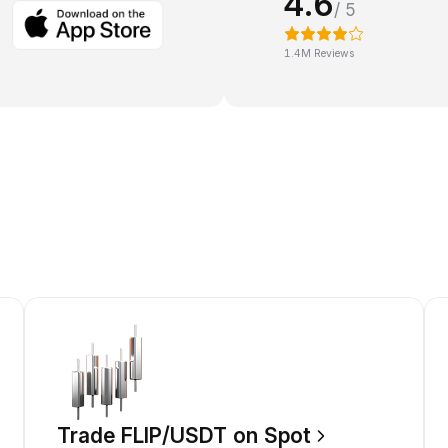
4.6
/ 5
1.4M Reviews
Trade FLIP/USDT on Spot