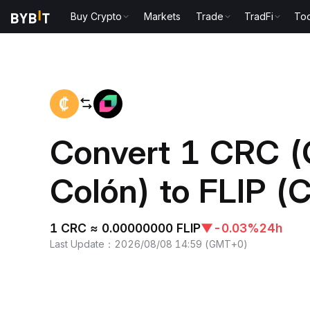
Buy Crypto
Markets
Trade
TradFi
Too
Home
CRC to FLIP
Convert 1 CRC (
Colón) to FLIP (C
1 CRC ≈ 0.00000000 FLIP
▼
-0.03%
24h
Last Update
：
2026/08/08 14:59
(
GMT+0
)