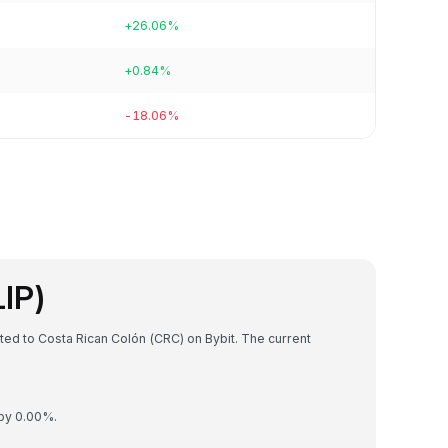
+26.06%
+0.84%
-18.06%
LIP)
rted to Costa Rican Colón (CRC) on Bybit. The current
 by 0.00%.