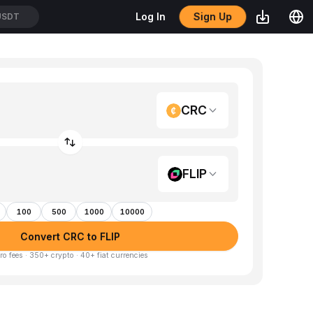
Sign Up
Log In
USDT
CRC
FLIP
100
500
1000
10000
Convert CRC to FLIP
ro fees · 350+ crypto · 40+ fiat currencies