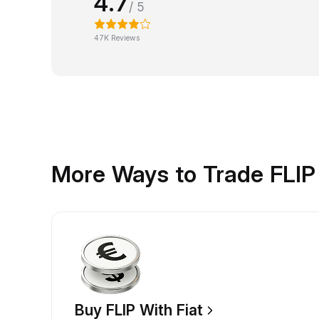
4.7
/ 5
47K Reviews
More Ways to Trade FLIP
Buy FLIP With Fiat