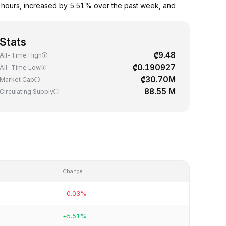
4 hours, increased by 5.51% over the past week, and
Stats
₡9.48
All-Time High
₡0.190927
All-Time Low
₡30.70M
Market Cap
88.55 M
Circulating Supply
Change
-0.03%
+5.51%