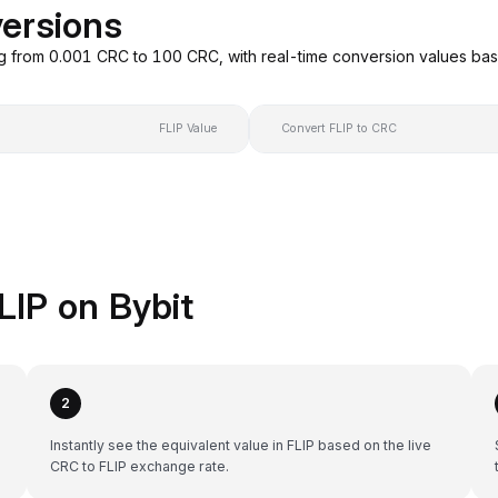
versions
ng from 0.001 CRC to 100 CRC, with real-time conversion values b
FLIP Value
Convert FLIP to CRC
LIP on Bybit
2
Instantly see the equivalent value in FLIP based on the live
CRC to FLIP exchange rate.