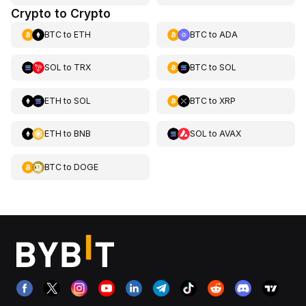
Crypto to Crypto
BTC
to
ETH
BTC
to
ADA
SOL
to
TRX
BTC
to
SOL
ETH
to
SOL
BTC
to
XRP
ETH
to
BNB
SOL
to
AVAX
BTC
to
DOGE