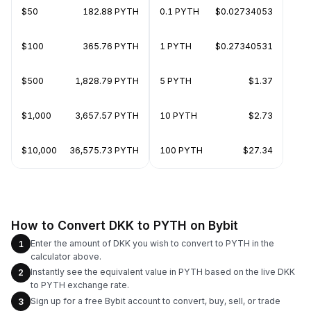
$50
182.88 PYTH
0.1 PYTH
$0.02734053
$100
365.76 PYTH
1 PYTH
$0.27340531
$500
1,828.79 PYTH
5 PYTH
$1.37
$1,000
3,657.57 PYTH
10 PYTH
$2.73
$10,000
36,575.73 PYTH
100 PYTH
$27.34
How to Convert DKK to PYTH on Bybit
Enter the amount of DKK you wish to convert to PYTH in the
1
calculator above.
Instantly see the equivalent value in PYTH based on the live DKK
2
to PYTH exchange rate.
Sign up for a free Bybit account to convert, buy, sell, or trade
3