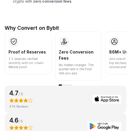
crypto with
zero conversion fees
.
Why Convert on Bybit
Proof of Reserves
Zero Conversion
86M+ Use
Fees
1:1 reserves verified
Join one of the
monthly with on-chain
top exchanges
No hidden charges. The
Merkle proof.
volume and liqu
quoted rate is the final
rate you pay.
4.7
/ 5
47K Reviews
4.6
/ 5