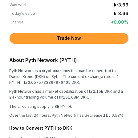
kr3.66
Was worth
kr3.66
Today's value
+
0.00
%
Change
Trade Now
About Pyth Network (PYTH)
Pyth Network is a cryptocurrency that can be converted to
Danish Krone (DKK) on Bybit. The current exchange rate is 1
PYTH = kr3.6575733867976465 DKK.
Pyth Network has a market capitalization of kr2.15B DKK and a
24-hour trading volume of kr161.08M DKK.
The circulating supply is 8B PYTH.
Over the last 24 hours, Pyth Network has decreased by 6.58%.
How to Convert PYTH to DKK