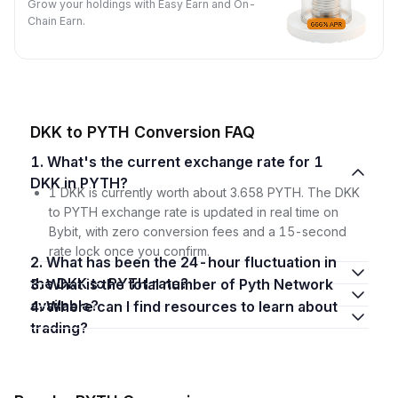
Grow your holdings with Easy Earn and On-
Chain Earn.
DKK to PYTH Conversion FAQ
1. What's the current exchange rate for 1
DKK in PYTH?
1 DKK is currently worth about 3.658 PYTH. The DKK
to PYTH exchange rate is updated in real time on
Bybit, with zero conversion fees and a 15-second
rate lock once you confirm.
2. What has been the 24-hour fluctuation in
the DKK to PYTH rate?
3. What is the total number of Pyth Network
available?
4. Where can I find resources to learn about
trading?