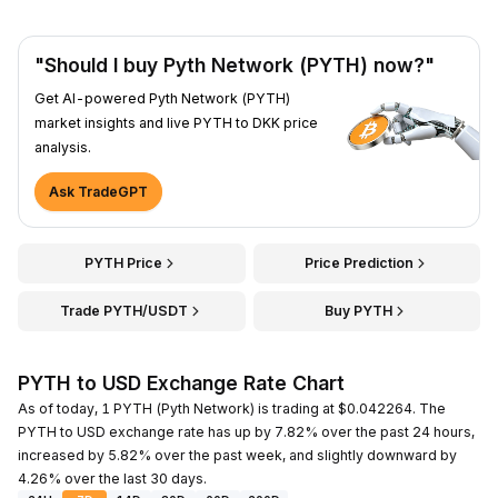
"Should I buy Pyth Network (PYTH) now?"
Get AI-powered Pyth Network (PYTH)
market insights and live PYTH to DKK price
analysis.
Ask TradeGPT
PYTH Price
Price Prediction
Trade PYTH/USDT
Buy PYTH
PYTH to USD Exchange Rate Chart
As of today, 1 PYTH (Pyth Network) is trading at $0.042264. The
PYTH to USD exchange rate has up by 7.82% over the past 24 hours,
increased by 5.82% over the past week, and slightly downward by
4.26% over the last 30 days.