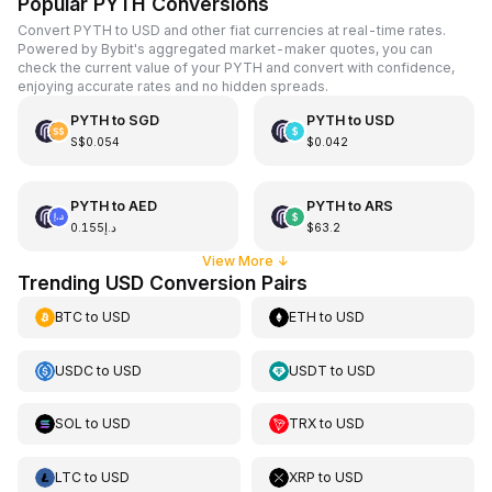
Popular PYTH Conversions
Convert PYTH to USD and other fiat currencies at real-time rates.
Powered by Bybit's aggregated market-maker quotes, you can
check the current value of your PYTH and convert with confidence,
enjoying accurate rates and no hidden spreads.
PYTH
to
SGD
PYTH
to
USD
S$0.054
$0.042
PYTH
to
AED
PYTH
to
ARS
د.إ0.155
$63.2
View More
↓
Trending USD Conversion Pairs
BTC
to
USD
ETH
to
USD
USDC
to
USD
USDT
to
USD
SOL
to
USD
TRX
to
USD
LTC
to
USD
XRP
to
USD