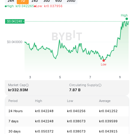
24H
7D
14D
30D
60D
200D
High
:
kr
0.042265
Low
:
kr
0.037956
Last Updated: 2026-08-09, 14:18 GMT+0
All-Time High
All-Time Low
kr1.20
kr0.029535
Market Cap
Circulating Supply
kr332.93M
7.87 B
Period
High
Low
Average
C
24 Hours
kr0.042248
kr0.040256
kr0.041252
+
7 days
kr0.042248
kr0.038073
kr0.039599
+
30 days
kr0.050372
kr0.038073
kr0.043915
-