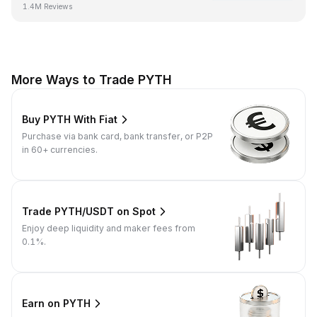
1.4M Reviews
More Ways to Trade PYTH
Buy PYTH With Fiat
Purchase via bank card, bank transfer, or P2P
in 60+ currencies.
Trade PYTH/USDT on Spot
Enjoy deep liquidity and maker fees from
0.1%.
Earn on PYTH