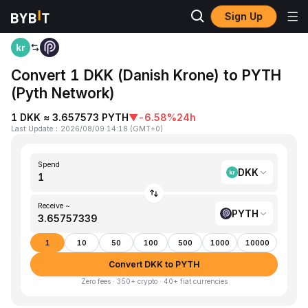
Sign Up
Home
DKK to PYTH
Convert 1 DKK (Danish Krone) to PYTH
(Pyth Network)
1 DKK ≈ 3.657573 PYTH
▼
-6.58%
24h
Last Update
：
2026/08/09 14:18
(
GMT+0
)
Spend
DKK
Receive ~
PYTH
1
10
50
100
500
1000
10000
Convert DKK to PYTH
Zero fees · 350+ crypto · 40+ fiat currencies