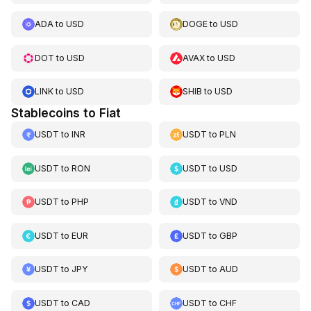
ADA
to
USD
DOGE
to
USD
DOT
to
USD
AVAX
to
USD
LINK
to
USD
SHIB
to
USD
Stablecoins to Fiat
USDT
to
INR
USDT
to
PLN
USDT
to
RON
USDT
to
USD
USDT
to
PHP
USDT
to
VND
USDT
to
EUR
USDT
to
GBP
USDT
to
JPY
USDT
to
AUD
USDT
to
CAD
USDT
to
CHF