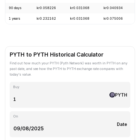
90 days
kr0.058226
kr0.031068
kr0.040934
+
1 years
kr0.232162
kr0.031068
kr0.075006
-
PYTH to PYTH Historical Calculator
Find out how much your PYTH (Pyth Network) was worth in PYTH on any
past date, and see how the PYTH to PYTH exchange rate compares with
today's value.
Buy
PYTH
On
Date