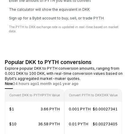
Enter the amount of PYTH you want to convert
The calculator will show the equivalent in DKK
Sign up for a Bybit account to buy, sell, or trade PYTH
The PYTH to DKK exchange rate is updated in real-time based on market
data.
Popular DKK to PYTH conversions
Explore popular DKK to PYTH conversion amounts, ranging from
0.001 DKK to 100 DKK, with real-time conversion values based on
Bybit's aggregated market-maker quotes.
Now
24 hours ago
1 month ago
1 year ago
Convert DKK to PYTH
PYTH Value
Convert PYTH to DKK
DKK Value
$1
3.66 PYTH
0.001 PYTH
$0.00027341
$10
36.58 PYTH
0.01 PYTH
$0.00273405