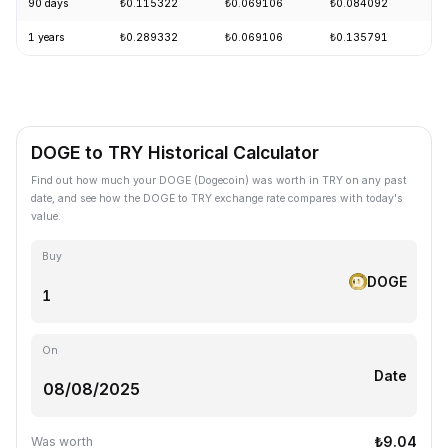
90 days
₺0.115322
₺0.069106
₺0.084092
-
1 years
₺0.289332
₺0.069106
₺0.135791
-
DOGE to TRY Historical Calculator
Find out how much your DOGE (Dogecoin) was worth in TRY on any past
date, and see how the DOGE to TRY exchange rate compares with today's
value.
Buy
DOGE
On
Date
₺9.04
Was worth