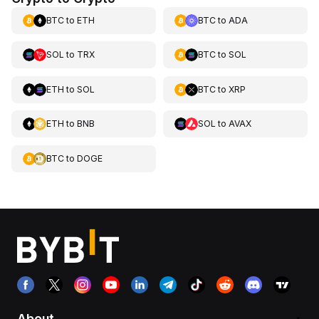
BTC
to
ETH
BTC
to
ADA
SOL
to
TRX
BTC
to
SOL
ETH
to
SOL
BTC
to
XRP
ETH
to
BNB
SOL
to
AVAX
BTC
to
DOGE
About