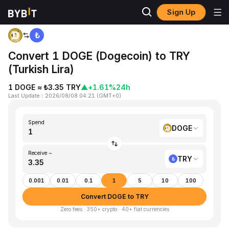
Sign Up
Home
DOGE to TRY
Convert 1 DOGE (Dogecoin) to TRY
(Turkish Lira)
1 DOGE ≈ ₺3.35 TRY
▲
+1.61%
24h
Last Update
：
2026/08/08 04:21
(
GMT+0
)
Spend
DOGE
Receive ~
TRY
0.001
0.01
0.1
1
5
10
100
Convert DOGE to TRY
Zero fees · 350+ crypto · 40+ fiat currencies