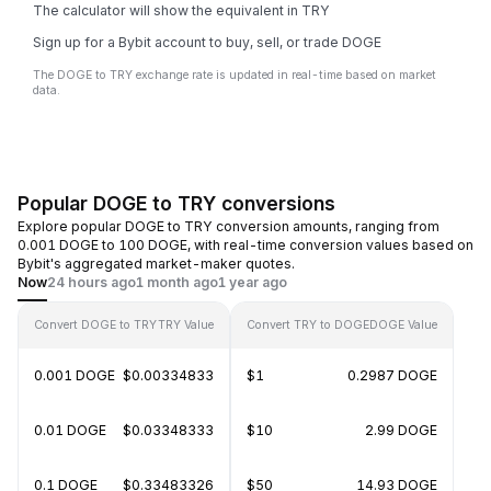
The calculator will show the equivalent in TRY
Sign up for a Bybit account to buy, sell, or trade DOGE
The DOGE to TRY exchange rate is updated in real-time based on market
data.
Popular DOGE to TRY conversions
Explore popular DOGE to TRY conversion amounts, ranging from
0.001 DOGE to 100 DOGE, with real-time conversion values based on
Bybit's aggregated market-maker quotes.
Now
24 hours ago
1 month ago
1 year ago
Convert DOGE to TRY
TRY Value
Convert TRY to DOGE
DOGE Value
0.001 DOGE
$0.00334833
$1
0.2987 DOGE
0.01 DOGE
$0.03348333
$10
2.99 DOGE
0.1 DOGE
$0.33483326
$50
14.93 DOGE