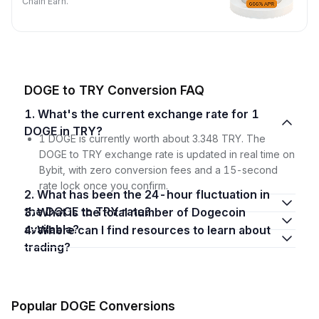
Chain Earn.
DOGE to TRY Conversion FAQ
1. What's the current exchange rate for 1
DOGE in TRY?
1 DOGE is currently worth about 3.348 TRY. The
DOGE to TRY exchange rate is updated in real time on
Bybit, with zero conversion fees and a 15-second
rate lock once you confirm.
2. What has been the 24-hour fluctuation in
the DOGE to TRY rate?
3. What is the total number of Dogecoin
available?
4. Where can I find resources to learn about
trading?
Popular DOGE Conversions