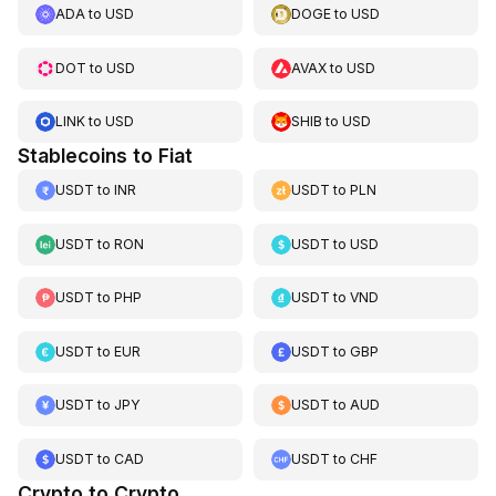
ADA
to
USD
DOGE
to
USD
DOT
to
USD
AVAX
to
USD
LINK
to
USD
SHIB
to
USD
Stablecoins to Fiat
USDT
to
INR
USDT
to
PLN
USDT
to
RON
USDT
to
USD
USDT
to
PHP
USDT
to
VND
USDT
to
EUR
USDT
to
GBP
USDT
to
JPY
USDT
to
AUD
USDT
to
CAD
USDT
to
CHF
Crypto to Crypto