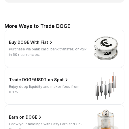
More Ways to Trade DOGE
Buy DOGE With Fiat
Purchase via bank card, bank transfer, or P2P
in 60+ currencies.
Trade DOGE/USDT on Spot
Enjoy deep liquidity and maker fees from
0.1%.
Earn on DOGE
Grow your holdings with Easy Earn and On-