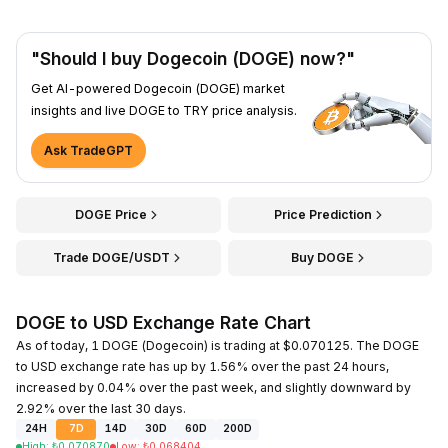
"Should I buy Dogecoin (DOGE) now?"
Get AI-powered Dogecoin (DOGE) market
insights and live DOGE to TRY price analysis.
Ask TradeGPT
DOGE Price
Price Prediction
Trade DOGE/USDT
Buy DOGE
DOGE to USD Exchange Rate Chart
As of today, 1 DOGE (Dogecoin) is trading at $0.070125. The DOGE
to USD exchange rate has up by 1.56% over the past 24 hours,
increased by 0.04% over the past week, and slightly downward by
2.92% over the last 30 days.
24H
7D
14D
30D
60D
200D
High
:
₺
0.070870
Low
:
₺
0.068404