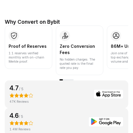
Why Convert on Bybit
Proof of Reserves
Zero Conversion
86M+ Use
Fees
1:1 reserves verified
Join one of the
monthly with on-chain
top exchanges
No hidden charges. The
Merkle proof.
volume and liqu
quoted rate is the final
rate you pay.
4.7
/ 5
47K Reviews
4.6
/ 5
1.4M Reviews