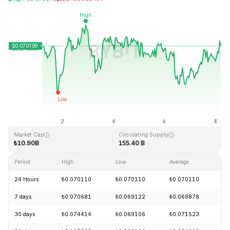
Last Updated: 2026-08-08, 04:21 GMT+0
All-Time High
All-Time Low
₺0.731578
₺0.000087
Market Cap
Circulating Supply
₺10.90B
155.40 B
Period
High
Low
Average
Ch
24 Hours
₺0.070110
₺0.070110
₺0.070110
+
7 days
₺0.070681
₺0.069122
₺0.069878
+
30 days
₺0.074414
₺0.069106
₺0.071523
-