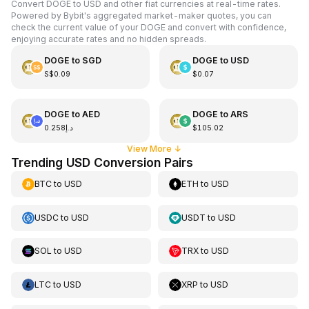
Convert DOGE to USD and other fiat currencies at real-time rates.
Powered by Bybit's aggregated market-maker quotes, you can
check the current value of your DOGE and convert with confidence,
enjoying accurate rates and no hidden spreads.
DOGE
to
SGD
DOGE
to
USD
S$0.09
$0.07
DOGE
to
AED
DOGE
to
ARS
د.إ0.258
$105.02
View More
↓
Trending USD Conversion Pairs
BTC
to
USD
ETH
to
USD
USDC
to
USD
USDT
to
USD
SOL
to
USD
TRX
to
USD
LTC
to
USD
XRP
to
USD