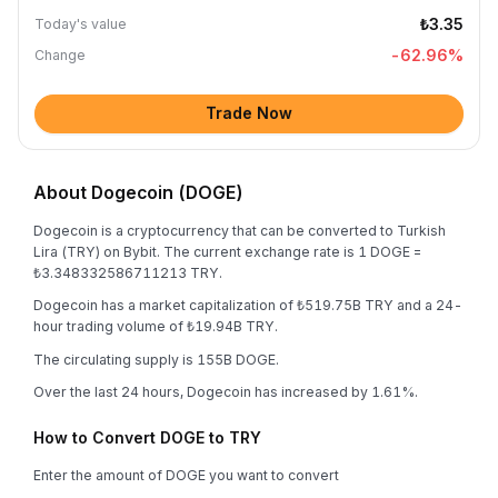
₺3.35
Today's value
-62.96
%
Change
Trade Now
About Dogecoin (DOGE)
Dogecoin is a cryptocurrency that can be converted to Turkish
Lira (TRY) on Bybit. The current exchange rate is 1 DOGE =
₺3.348332586711213 TRY.
Dogecoin has a market capitalization of ₺519.75B TRY and a 24-
hour trading volume of ₺19.94B TRY.
The circulating supply is 155B DOGE.
Over the last 24 hours, Dogecoin has increased by 1.61%.
How to Convert DOGE to TRY
Enter the amount of DOGE you want to convert