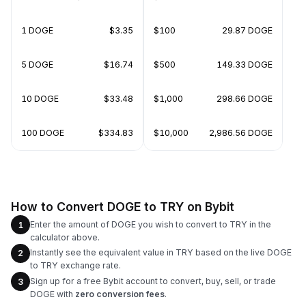
1 DOGE
$3.35
$100
29.87 DOGE
5 DOGE
$16.74
$500
149.33 DOGE
10 DOGE
$33.48
$1,000
298.66 DOGE
100 DOGE
$334.83
$10,000
2,986.56 DOGE
How to Convert DOGE to TRY on Bybit
Enter the amount of DOGE you wish to convert to TRY in the
1
calculator above.
Instantly see the equivalent value in TRY based on the live DOGE
2
to TRY exchange rate.
Sign up for a free Bybit account to convert, buy, sell, or trade
3
DOGE with
zero conversion fees
.