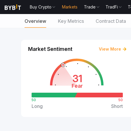
Buy Crypto
Markets
Trade
TradFi
T
Overview
Key Metrics
Contract Data
Market Sentiment
View More
31
Fear
50
50
Long
Short