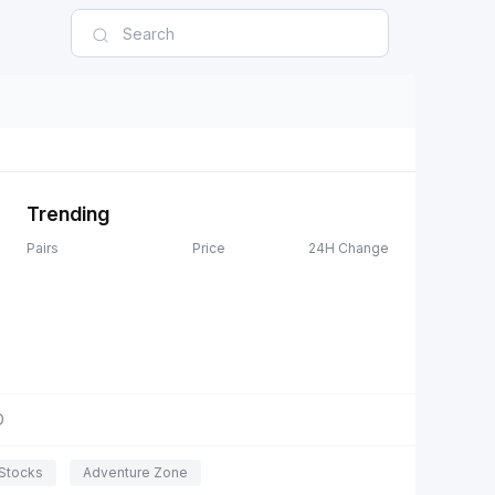
Trending
Pairs
Price
24H Change
D
Stocks
Adventure Zone