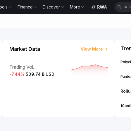
ools
Finance
Discover
More
🔥
S
Tre
Market Data
View More
Polych
Trading Vol.
-7.44
%
509.74 B USD
Panter
Roll