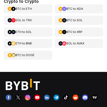
Crypto to Crypto
BTC
to
ETH
BTC
to
ADA
SOL
to
TRX
BTC
to
SOL
ETH
to
SOL
BTC
to
XRP
ETH
to
BNB
SOL
to
AVAX
BTC
to
DOGE