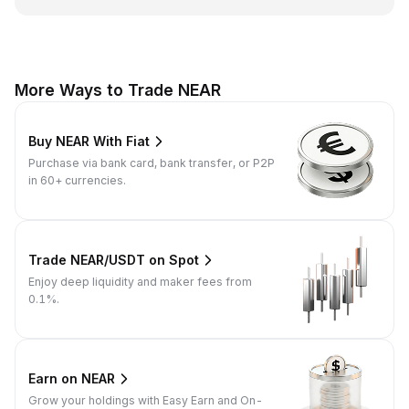
More Ways to Trade NEAR
Buy NEAR With Fiat
Purchase via bank card, bank transfer, or P2P
in 60+ currencies.
Trade NEAR/USDT on Spot
Enjoy deep liquidity and maker fees from
0.1%.
Earn on NEAR
Grow your holdings with Easy Earn and On-