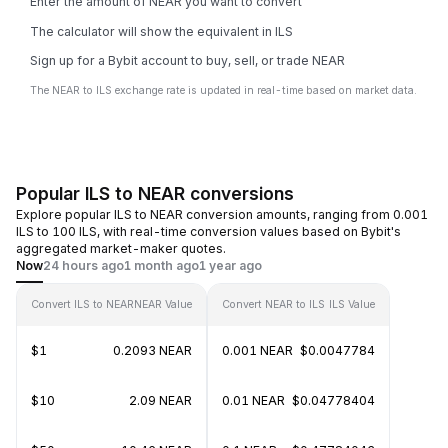
Enter the amount of NEAR you want to convert
The calculator will show the equivalent in ILS
Sign up for a Bybit account to buy, sell, or trade NEAR
The NEAR to ILS exchange rate is updated in real-time based on market data.
Popular ILS to NEAR conversions
Explore popular ILS to NEAR conversion amounts, ranging from 0.001
ILS to 100 ILS, with real-time conversion values based on Bybit's
aggregated market-maker quotes.
Now
24 hours ago
1 month ago
1 year ago
Convert ILS to NEAR
NEAR Value
Convert NEAR to ILS
ILS Value
$1
0.2093 NEAR
0.001 NEAR
$0.0047784
$10
2.09 NEAR
0.01 NEAR
$0.04778404