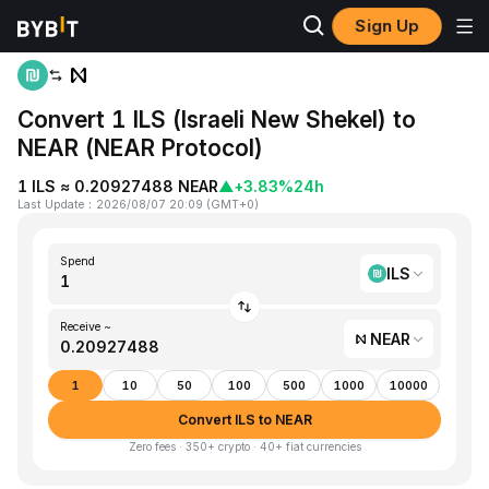
Sign Up
Home
ILS to NEAR
Convert 1 ILS (Israeli New Shekel) to
NEAR (NEAR Protocol)
1 ILS ≈ 0.20927488 NEAR
▲
+3.83%
24h
Last Update
：
2026/08/07 20:09
(
GMT+0
)
Spend
ILS
Receive ~
NEAR
1
10
50
100
500
1000
10000
Convert ILS to NEAR
Zero fees · 350+ crypto · 40+ fiat currencies