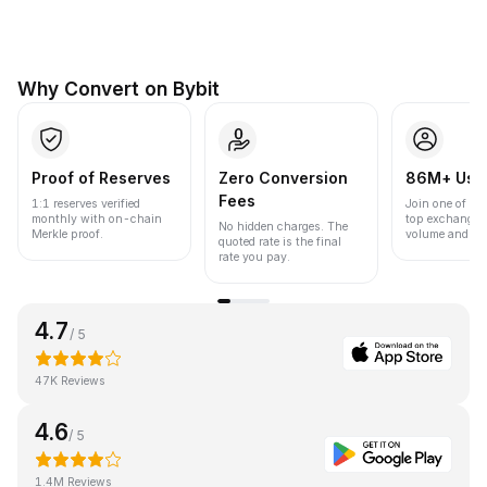
Why Convert on Bybit
Proof of Reserves
Zero Conversion
86M+ Use
Fees
1:1 reserves verified
Join one of the
monthly with on-chain
top exchanges
No hidden charges. The
Merkle proof.
volume and liqu
quoted rate is the final
rate you pay.
4.7
/ 5
47K Reviews
4.6
/ 5
1.4M Reviews