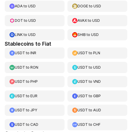
ADA
to
USD
DOGE
to
USD
DOT
to
USD
AVAX
to
USD
LINK
to
USD
SHIB
to
USD
Stablecoins to Fiat
USDT
to
INR
USDT
to
PLN
USDT
to
RON
USDT
to
USD
USDT
to
PHP
USDT
to
VND
USDT
to
EUR
USDT
to
GBP
USDT
to
JPY
USDT
to
AUD
USDT
to
CAD
USDT
to
CHF