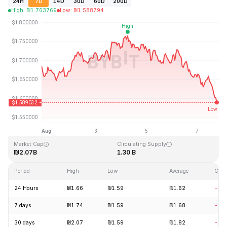
24H
7D
14D
30D
60D
200D
High
:
₪
1.763769
Low
:
₪
1.588794
Last Updated: 2026-08-07, 20:09 GMT+0
All-Time High
All-Time Low
₪20.44
₪0.526762
Market Cap
Circulating Supply
₪2.07B
1.30 B
Period
High
Low
Average
Cha
24 Hours
₪1.66
₪1.59
₪1.62
-4.
7 days
₪1.74
₪1.59
₪1.68
-5.
30 days
₪2.07
₪1.59
₪1.82
-15