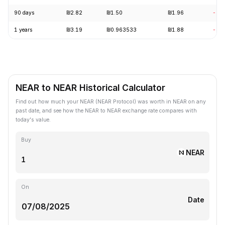
90 days
₪2.82
₪1.50
₪1.96
-27
1 years
₪3.19
₪0.963533
₪1.88
-39
NEAR to NEAR Historical Calculator
Find out how much your NEAR (NEAR Protocol) was worth in NEAR on any
past date, and see how the NEAR to NEAR exchange rate compares with
today's value.
Buy
NEAR
On
Date