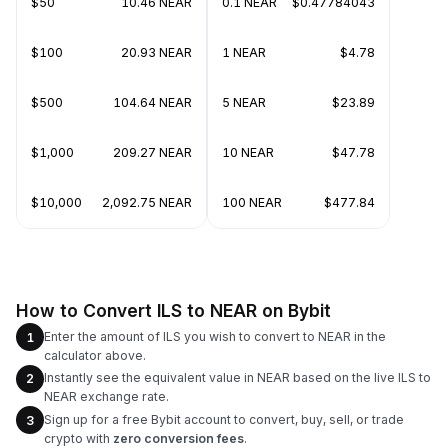
$50
10.46 NEAR
0.1 NEAR
$0.47784043
$100
20.93 NEAR
1 NEAR
$4.78
$500
104.64 NEAR
5 NEAR
$23.89
$1,000
209.27 NEAR
10 NEAR
$47.78
$10,000
2,092.75 NEAR
100 NEAR
$477.84
How to Convert ILS to NEAR on Bybit
Enter the amount of ILS you wish to convert to NEAR in the
1
calculator above.
Instantly see the equivalent value in NEAR based on the live ILS to
2
NEAR exchange rate.
Sign up for a free Bybit account to convert, buy, sell, or trade
3
crypto with
zero conversion fees
.