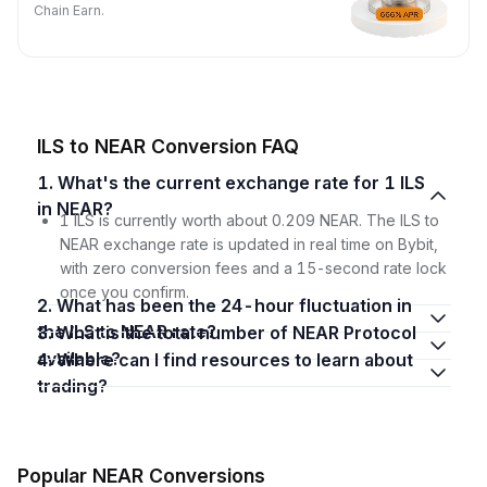
Chain Earn.
ILS to NEAR Conversion FAQ
1. What's the current exchange rate for 1 ILS
in NEAR?
1 ILS is currently worth about 0.209 NEAR. The ILS to
NEAR exchange rate is updated in real time on Bybit,
with zero conversion fees and a 15-second rate lock
once you confirm.
2. What has been the 24-hour fluctuation in
the ILS to NEAR rate?
3. What is the total number of NEAR Protocol
available?
4. Where can I find resources to learn about
trading?
Popular NEAR Conversions