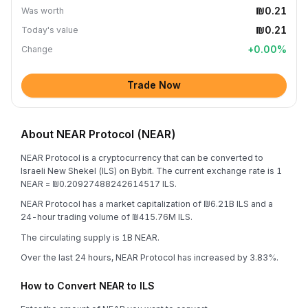
₪0.21
Was worth
₪0.21
Today's value
+
0.00
%
Change
Trade Now
About NEAR Protocol (NEAR)
NEAR Protocol is a cryptocurrency that can be converted to
Israeli New Shekel (ILS) on Bybit. The current exchange rate is 1
NEAR = ₪0.20927488242614517 ILS.
NEAR Protocol has a market capitalization of ₪6.21B ILS and a
24-hour trading volume of ₪415.76M ILS.
The circulating supply is 1B NEAR.
Over the last 24 hours, NEAR Protocol has increased by 3.83%.
How to Convert NEAR to ILS