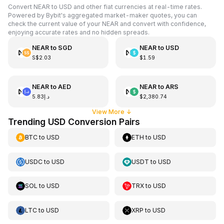
Convert NEAR to USD and other fiat currencies at real-time rates.
Powered by Bybit's aggregated market-maker quotes, you can
check the current value of your NEAR and convert with confidence,
enjoying accurate rates and no hidden spreads.
NEAR
to
SGD
NEAR
to
USD
S$2.03
$1.59
NEAR
to
AED
NEAR
to
ARS
د.إ5.83
$2,380.74
View More
↓
Trending USD Conversion Pairs
BTC
to
USD
ETH
to
USD
USDC
to
USD
USDT
to
USD
SOL
to
USD
TRX
to
USD
LTC
to
USD
XRP
to
USD