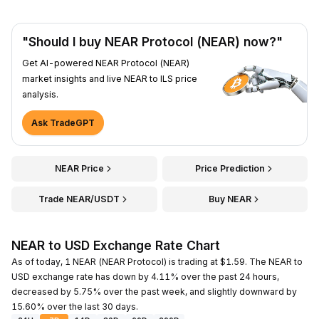
"Should I buy NEAR Protocol (NEAR) now?"
Get AI-powered NEAR Protocol (NEAR)
market insights and live NEAR to ILS price
analysis.
Ask TradeGPT
NEAR Price
Price Prediction
Trade NEAR/USDT
Buy NEAR
NEAR to USD Exchange Rate Chart
As of today, 1 NEAR (NEAR Protocol) is trading at $1.59. The NEAR to
USD exchange rate has down by 4.11% over the past 24 hours,
decreased by 5.75% over the past week, and slightly downward by
15.60% over the last 30 days.