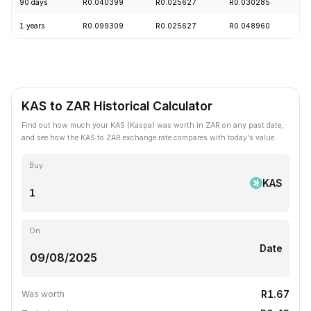
90 days
R0.040399
R0.025627
R0.030285
-
1 years
R0.099309
R0.025627
R0.048960
-
KAS to ZAR Historical Calculator
Find out how much your KAS (Kaspa) was worth in ZAR on any past date,
and see how the KAS to ZAR exchange rate compares with today's value.
Buy
KAS
On
Date
R1.67
Was worth