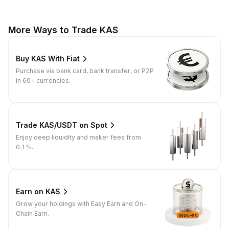
More Ways to Trade KAS
Buy KAS With Fiat
Purchase via bank card, bank transfer, or P2P
in 60+ currencies.
Trade KAS/USDT on Spot
Enjoy deep liquidity and maker fees from
0.1%.
Earn on KAS
Grow your holdings with Easy Earn and On-
Chain Earn.