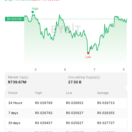
Last Updated: 2026-08-09, 04:42 GMT+0
All-Time High
All-Time Low
R0.207411
R0.000171
Market Cap
Circulating Supply
R739.67M
27.50 B
Period
High
Low
Average
C
24 Hours
R0.026769
R0.026652
R0.026710
+
7 days
R0.026792
R0.025627
R0.026355
-
30 days
R0.029457
R0.025627
R0.027727
-