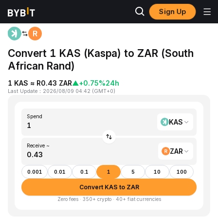
Sign Up
Home
KAS to ZAR
Convert 1 KAS (Kaspa) to ZAR (South
African Rand)
1 KAS ≈ R0.43 ZAR
▲
+0.75%
24h
Last Update
：
2026/08/09 04:42
(
GMT+0
)
Spend
KAS
Receive ~
ZAR
0.001
0.01
0.1
1
5
10
100
Convert KAS to ZAR
Zero fees · 350+ crypto · 40+ fiat currencies