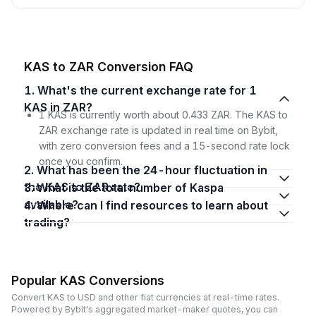
KAS to ZAR Conversion FAQ
1. What's the current exchange rate for 1
KAS in ZAR?
1 KAS is currently worth about 0.433 ZAR. The KAS to
ZAR exchange rate is updated in real time on Bybit,
with zero conversion fees and a 15-second rate lock
once you confirm.
2. What has been the 24-hour fluctuation in
the KAS to ZAR rate?
3. What is the total number of Kaspa
available?
4. Where can I find resources to learn about
trading?
Popular KAS Conversions
Convert KAS to USD and other fiat currencies at real-time rates.
Powered by Bybit's aggregated market-maker quotes, you can