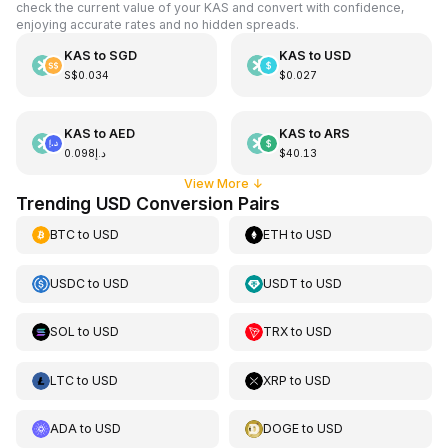
check the current value of your KAS and convert with confidence,
enjoying accurate rates and no hidden spreads.
KAS
to
SGD
KAS
to
USD
S$0.034
$0.027
KAS
to
AED
KAS
to
ARS
د.إ0.098
$40.13
View More
↓
Trending USD Conversion Pairs
BTC
to
USD
ETH
to
USD
USDC
to
USD
USDT
to
USD
SOL
to
USD
TRX
to
USD
LTC
to
USD
XRP
to
USD
ADA
to
USD
DOGE
to
USD