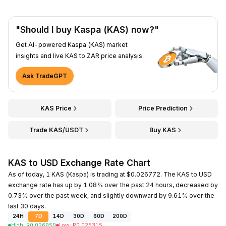
"Should I buy Kaspa (KAS) now?"
Get AI-powered Kaspa (KAS) market
insights and live KAS to ZAR price analysis.
Ask TradeGPT
KAS Price
Price Prediction
Trade KAS/USDT
Buy KAS
KAS to USD Exchange Rate Chart
As of today, 1 KAS (Kaspa) is trading at $0.026772. The KAS to USD
exchange rate has up by 1.08% over the past 24 hours, decreased by
0.73% over the past week, and slightly downward by 9.61% over the
last 30 days.
24H
7D
14D
30D
60D
200D
High
:
R
0.026959
Low
:
R
0.025315