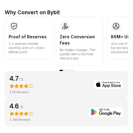
Why Convert on Bybit
Proof of Reserves
Zero Conversion
86M+ Use
Fees
1:1 reserves verified
Join one of the
monthly with on-chain
top exchanges
No hidden charges. The
Merkle proof.
volume and liqu
quoted rate is the final
rate you pay.
4.7
/ 5
47K Reviews
4.6
/ 5
1.4M Reviews