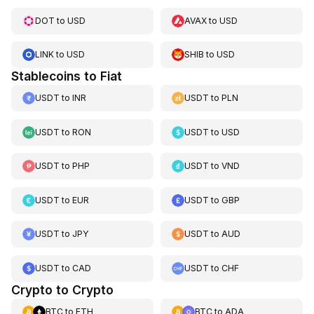
DOT
to
USD
AVAX
to
USD
LINK
to
USD
SHIB
to
USD
Stablecoins to Fiat
USDT
to
INR
USDT
to
PLN
USDT
to
RON
USDT
to
USD
USDT
to
PHP
USDT
to
VND
USDT
to
EUR
USDT
to
GBP
USDT
to
JPY
USDT
to
AUD
USDT
to
CAD
USDT
to
CHF
Crypto to Crypto
BTC
to
ETH
BTC
to
ADA