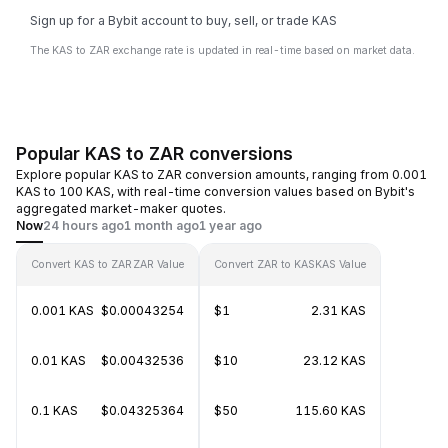
Sign up for a Bybit account to buy, sell, or trade KAS
The KAS to ZAR exchange rate is updated in real-time based on market data.
Popular KAS to ZAR conversions
Explore popular KAS to ZAR conversion amounts, ranging from 0.001
KAS to 100 KAS, with real-time conversion values based on Bybit's
aggregated market-maker quotes.
Now
24 hours ago
1 month ago
1 year ago
Convert KAS to ZAR
ZAR Value
Convert ZAR to KAS
KAS Value
0.001 KAS
$0.00043254
$1
2.31 KAS
0.01 KAS
$0.00432536
$10
23.12 KAS
0.1 KAS
$0.04325364
$50
115.60 KAS