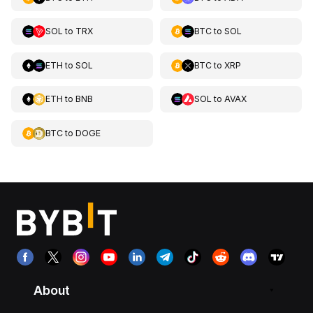
SOL
to
TRX
BTC
to
SOL
ETH
to
SOL
BTC
to
XRP
ETH
to
BNB
SOL
to
AVAX
BTC
to
DOGE
About