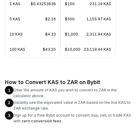
1 KAS
$0.43253636
$100
231.19 KAS
5 KAS
$2.16
$500
1,155.97 KAS
10 KAS
$4.33
$1,000
2,311.94 KAS
100 KAS
$43.25
$10,000
23,119.44 KAS
How to Convert KAS to ZAR on Bybit
Enter the amount of KAS you wish to convert to ZAR in the
1
calculator above.
Instantly see the equivalent value in ZAR based on the live KAS to
2
ZAR exchange rate.
Sign up for a free Bybit account to convert, buy, sell, or trade KAS
3
with
zero conversion fees
.