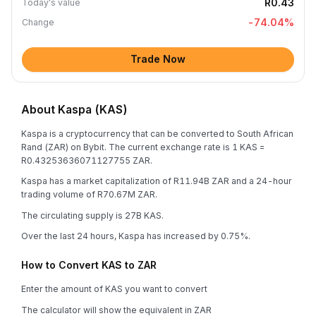
R0.43
Today's value
-74.04
%
Change
Trade Now
About Kaspa (KAS)
Kaspa is a cryptocurrency that can be converted to South African
Rand (ZAR) on Bybit. The current exchange rate is 1 KAS =
R0.43253636071127755 ZAR.
Kaspa has a market capitalization of R11.94B ZAR and a 24-hour
trading volume of R70.67M ZAR.
The circulating supply is 27B KAS.
Over the last 24 hours, Kaspa has increased by 0.75%.
How to Convert KAS to ZAR
Enter the amount of KAS you want to convert
The calculator will show the equivalent in ZAR