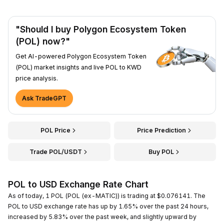
"Should I buy Polygon Ecosystem Token
(POL) now?"
Get AI-powered Polygon Ecosystem Token
(POL) market insights and live POL to KWD
price analysis.
Ask TradeGPT
POL Price
Price Prediction
Trade POL/USDT
Buy POL
POL to USD Exchange Rate Chart
As of today, 1 POL (POL (ex-MATIC)) is trading at $0.076141. The
POL to USD exchange rate has up by 1.65% over the past 24 hours,
increased by 5.83% over the past week, and slightly upward by