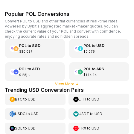
Popular POL Conversions
Convert POL to USD and other fiat currencies at real-time rates.
Powered by Bybit's aggregated market-maker quotes, you can
check the current value of your POL and convert with confidence,
enjoying accurate rates and no hidden spreads.
POL
to
SGD
POL
to
USD
S$0.097
$0.076
POL
to
AED
POL
to
ARS
د.إ0.28
$114.14
View More
↓
Trending USD Conversion Pairs
BTC
to
USD
ETH
to
USD
USDC
to
USD
USDT
to
USD
SOL
to
USD
TRX
to
USD