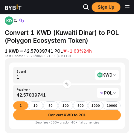
Sign Up
Home
KWD to POL
Convert 1 KWD (Kuwaiti Dinar) to POL
(Polygon Ecosystem Token)
1 KWD ≈ 42.57039741 POL
▼
-1.63%
24h
Last Update
：
2026/08/08 21:38
(
GMT+0
)
Spend
KWD
Receive ~
POL
1
10
50
100
500
1000
10000
Convert KWD to POL
Zero fees · 350+ crypto · 40+ fiat currencies