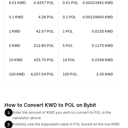
0.01 KWD
0.4257 POL
0.01 POL
0.00023491 KWD
0.1 KWD
4.26 POL
0.1 POL
0.00234905 KWD
1 KWD
42.57 POL
1 POL
0.0235 KWD
5 KWD
212.85 POL
5 POL
0.1175 KWD
10 KWD
425.70 POL
10 POL
0.2349 KWD
100 KWD
4,257.04 POL
100 POL
2.35 KWD
How to Convert KWD to POL on Bybit
Enter the amount of KWD you wish to convert to POL in the
1
calculator above.
Instantly see the equivalent value in POL based on the live KWD
2