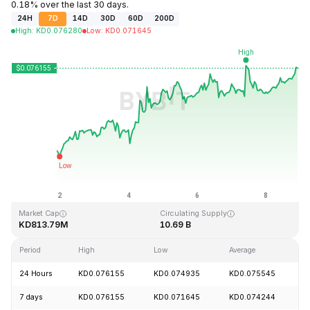
0.18% over the last 30 days.
24H
7D
14D
30D
60D
200D
High
:
KD
0.076280
Low
:
KD
0.071645
Last Updated: 2026-08-08, 21:38 GMT+0
All-Time High
All-Time Low
KD1.29
KD0.067711
Market Cap
Circulating Supply
KD813.79M
10.69 B
Period
High
Low
Average
C
24 Hours
KD0.076155
KD0.074935
KD0.075545
+
7 days
KD0.076155
KD0.071645
KD0.074244
+