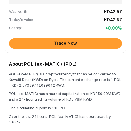
KD42.57
Was worth
KD42.57
Today's value
+
0.00
%
Change
Trade Now
About POL (ex-MATIC) (POL)
POL (ex-MATIC) is a cryptocurrency that can be converted to
Kuwaiti Dinar (KWD) on Bybit. The current exchange rate is 1 POL
= KD42.57039741029642 KWD.
POL (ex-MATIC) has a market capitalization of KD250.00M KWD
and a 24-hour trading volume of KD5.78M KWD.
The circulating supply is 11B POL.
Over the last 24 hours, POL (ex-MATIC) has decreased by
1.63%.