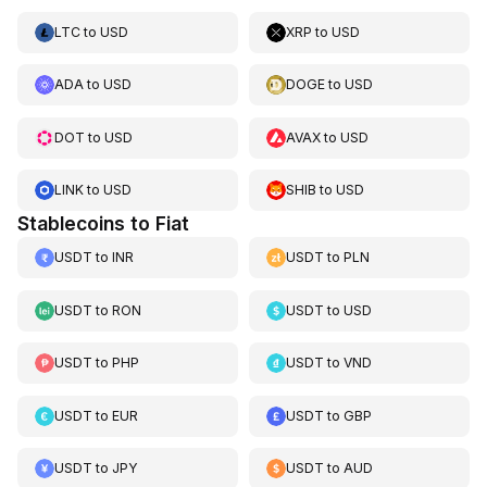
LTC
to
USD
XRP
to
USD
ADA
to
USD
DOGE
to
USD
DOT
to
USD
AVAX
to
USD
LINK
to
USD
SHIB
to
USD
Stablecoins to Fiat
USDT
to
INR
USDT
to
PLN
USDT
to
RON
USDT
to
USD
USDT
to
PHP
USDT
to
VND
USDT
to
EUR
USDT
to
GBP
USDT
to
JPY
USDT
to
AUD