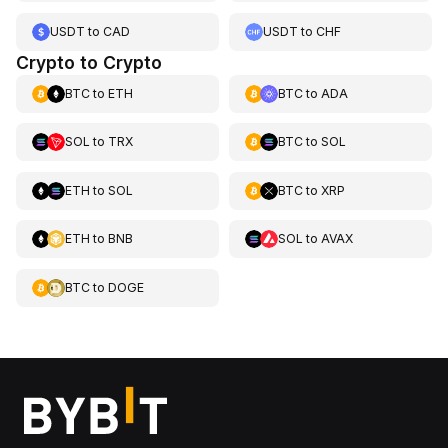
USDT
to
CAD
USDT
to
CHF
Crypto to Crypto
BTC
to
ETH
BTC
to
ADA
SOL
to
TRX
BTC
to
SOL
ETH
to
SOL
BTC
to
XRP
ETH
to
BNB
SOL
to
AVAX
BTC
to
DOGE