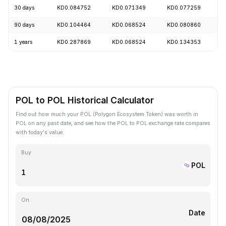
30 days
KD0.084752
KD0.071349
KD0.077259
+
90 days
KD0.104464
KD0.068524
KD0.080860
+
1 years
KD0.287869
KD0.068524
KD0.134353
-
POL to POL Historical Calculator
Find out how much your POL (Polygon Ecosystem Token) was worth in
POL on any past date, and see how the POL to POL exchange rate compares
with today's value.
Buy
POL
On
Date