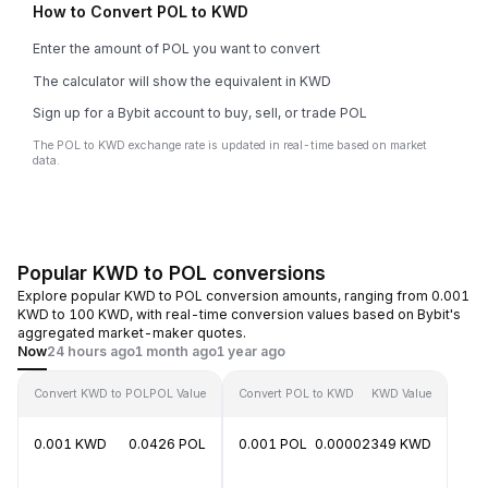
How to Convert POL to KWD
Enter the amount of POL you want to convert
The calculator will show the equivalent in KWD
Sign up for a Bybit account to buy, sell, or trade POL
The POL to KWD exchange rate is updated in real-time based on market
data.
Popular KWD to POL conversions
Explore popular KWD to POL conversion amounts, ranging from 0.001
KWD to 100 KWD, with real-time conversion values based on Bybit's
aggregated market-maker quotes.
Now
24 hours ago
1 month ago
1 year ago
Convert KWD to POL
POL Value
Convert POL to KWD
KWD Value
0.001 KWD
0.0426 POL
0.001 POL
0.00002349 KWD