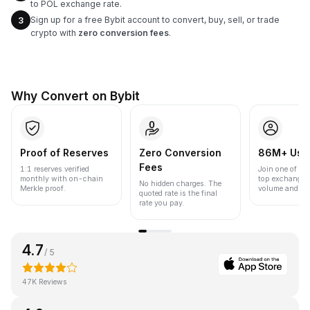
to POL exchange rate.
Sign up for a free Bybit account to convert, buy, sell, or trade
3
crypto with
zero conversion fees
.
Why Convert on Bybit
Proof of Reserves
Zero Conversion
86M+ Use
Fees
1:1 reserves verified
Join one of the
monthly with on-chain
top exchanges
No hidden charges. The
Merkle proof.
volume and liqu
quoted rate is the final
rate you pay.
4.7
/ 5
47K Reviews