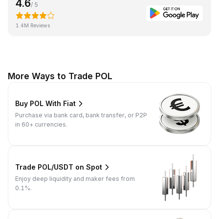
4.6
/ 5
1.4M Reviews
More Ways to Trade POL
Buy POL With Fiat
Purchase via bank card, bank transfer, or P2P
in 60+ currencies.
Trade POL/USDT on Spot
Enjoy deep liquidity and maker fees from
0.1%.