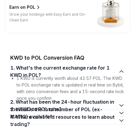
Earn on POL
Grow your holdings with Easy Earn and On-
Chain Earn.
KWD to POL Conversion FAQ
1. What's the current exchange rate for 1
KWD in POL?
1 KWD is currently worth about 42.57 POL. The KWD
to POL exchange rate is updated in real time on Bybit,
with zero conversion fees and a 15-second rate lock
once you confirm.
2. What has been the 24-hour fluctuation in
the KWD to POL rate?
3. What is the total number of POL (ex-
MATIC) available?
4. Where can I find resources to learn about
trading?