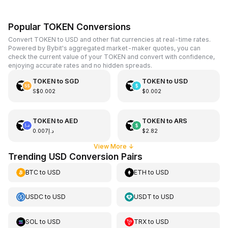
Popular TOKEN Conversions
Convert TOKEN to USD and other fiat currencies at real-time rates.
Powered by Bybit's aggregated market-maker quotes, you can
check the current value of your TOKEN and convert with confidence,
enjoying accurate rates and no hidden spreads.
TOKEN
to
SGD
TOKEN
to
USD
S$0.002
$0.002
TOKEN
to
AED
TOKEN
to
ARS
د.إ0.007
$2.82
View More
↓
Trending USD Conversion Pairs
BTC
to
USD
ETH
to
USD
USDC
to
USD
USDT
to
USD
SOL
to
USD
TRX
to
USD