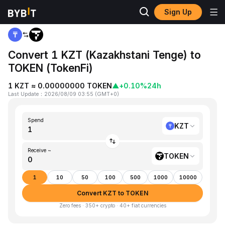
Sign Up
Home
KZT to TOKEN
Convert 1 KZT (Kazakhstani Tenge) to
TOKEN (TokenFi)
1 KZT ≈ 0.00000000 TOKEN
▲
+0.10%
24h
Last Update
：
2026/08/09 03:55
(
GMT+0
)
Spend
KZT
Receive ~
TOKEN
1
10
50
100
500
1000
10000
Convert KZT to TOKEN
Zero fees · 350+ crypto · 40+ fiat currencies