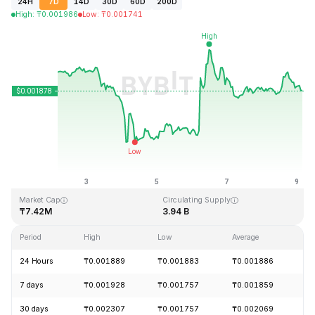
24H
7D
14D
30D
60D
200D
High
:
₸
0.001986
Low
:
₸
0.001741
Last Updated: 2026-08-09, 03:55 GMT+0
All-Time High
All-Time Low
₸0.243269
₸0.000050
Market Cap
Circulating Supply
₸7.42M
3.94 B
Period
High
Low
Average
C
24 Hours
₸0.001889
₸0.001883
₸0.001886
+
7 days
₸0.001928
₸0.001757
₸0.001859
-
30 days
₸0.002307
₸0.001757
₸0.002069
-