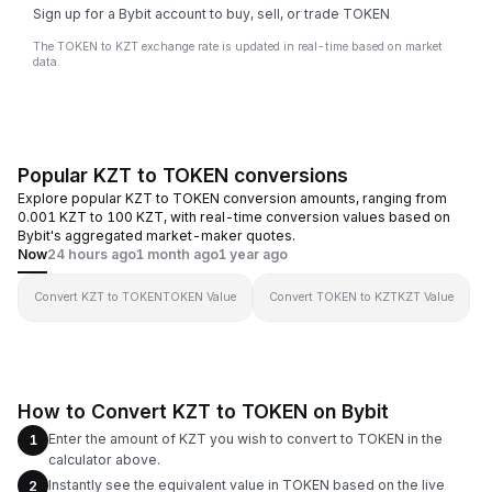
Sign up for a Bybit account to buy, sell, or trade TOKEN
The TOKEN to KZT exchange rate is updated in real-time based on market
data.
Popular KZT to TOKEN conversions
Explore popular KZT to TOKEN conversion amounts, ranging from
0.001 KZT to 100 KZT, with real-time conversion values based on
Bybit's aggregated market-maker quotes.
Now
24 hours ago
1 month ago
1 year ago
Convert KZT to TOKEN
TOKEN Value
Convert TOKEN to KZT
KZT Value
How to Convert KZT to TOKEN on Bybit
Enter the amount of KZT you wish to convert to TOKEN in the
1
calculator above.
Instantly see the equivalent value in TOKEN based on the live
2