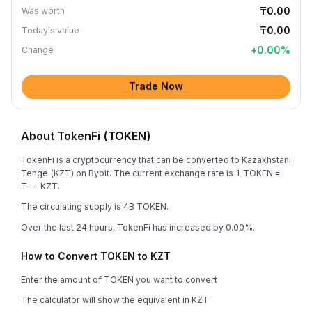
₸0.00
Was worth
₸0.00
Today's value
+
0.00
%
Change
Trade Now
About TokenFi (TOKEN)
TokenFi is a cryptocurrency that can be converted to Kazakhstani
Tenge (KZT) on Bybit. The current exchange rate is 1 TOKEN =
₸-- KZT.
The circulating supply is 4B TOKEN.
Over the last 24 hours, TokenFi has increased by 0.00%.
How to Convert TOKEN to KZT
Enter the amount of TOKEN you want to convert
The calculator will show the equivalent in KZT