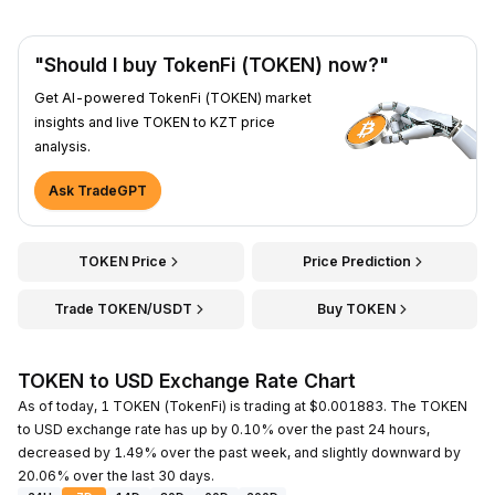
"Should I buy TokenFi (TOKEN) now?"
Get AI-powered TokenFi (TOKEN) market
insights and live TOKEN to KZT price
analysis.
Ask TradeGPT
TOKEN Price
Price Prediction
Trade TOKEN/USDT
Buy TOKEN
TOKEN to USD Exchange Rate Chart
As of today, 1 TOKEN (TokenFi) is trading at $0.001883. The TOKEN
to USD exchange rate has up by 0.10% over the past 24 hours,
decreased by 1.49% over the past week, and slightly downward by
20.06% over the last 30 days.