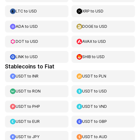
LTC
to
USD
XRP
to
USD
ADA
to
USD
DOGE
to
USD
DOT
to
USD
AVAX
to
USD
LINK
to
USD
SHIB
to
USD
Stablecoins to Fiat
USDT
to
INR
USDT
to
PLN
USDT
to
RON
USDT
to
USD
USDT
to
PHP
USDT
to
VND
USDT
to
EUR
USDT
to
GBP
USDT
to
JPY
USDT
to
AUD