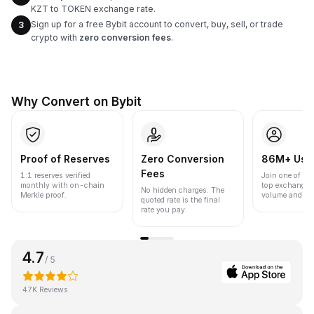
KZT to TOKEN exchange rate.
Sign up for a free Bybit account to convert, buy, sell, or trade
3
crypto with
zero conversion fees
.
Why Convert on Bybit
Proof of Reserves
Zero Conversion
86M+ Use
Fees
1:1 reserves verified
Join one of the
monthly with on-chain
top exchanges
No hidden charges. The
Merkle proof.
volume and liqu
quoted rate is the final
rate you pay.
4.7
/ 5
47K Reviews