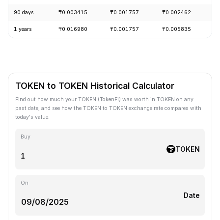
90 days
₸0.003415
₸0.001757
₸0.002462
-
1 years
₸0.016980
₸0.001757
₸0.005835
-
TOKEN to TOKEN Historical Calculator
Find out how much your TOKEN (TokenFi) was worth in TOKEN on any
past date, and see how the TOKEN to TOKEN exchange rate compares with
today's value.
Buy
TOKEN
On
Date