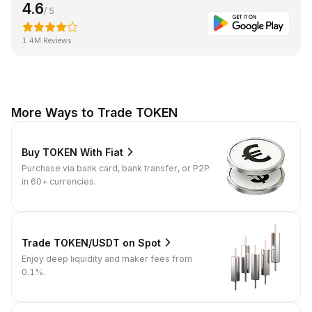
4.6
/ 5
1.4M Reviews
More Ways to Trade TOKEN
Buy TOKEN With Fiat
Purchase via bank card, bank transfer, or P2P
in 60+ currencies.
Trade TOKEN/USDT on Spot
Enjoy deep liquidity and maker fees from
0.1%.