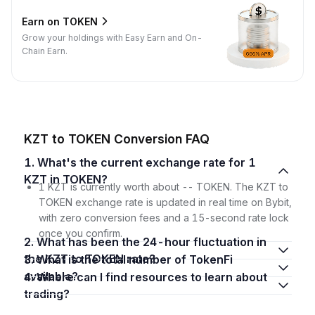
Earn on TOKEN
Grow your holdings with Easy Earn and On-
Chain Earn.
KZT to TOKEN Conversion FAQ
1. What's the current exchange rate for 1
KZT in TOKEN?
1 KZT is currently worth about -- TOKEN. The KZT to
TOKEN exchange rate is updated in real time on Bybit,
with zero conversion fees and a 15-second rate lock
once you confirm.
2. What has been the 24-hour fluctuation in
the KZT to TOKEN rate?
3. What is the total number of TokenFi
available?
4. Where can I find resources to learn about
trading?