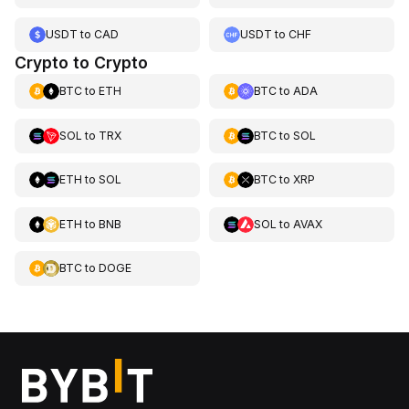
USDT
to
CAD
USDT
to
CHF
Crypto to Crypto
BTC
to
ETH
BTC
to
ADA
SOL
to
TRX
BTC
to
SOL
ETH
to
SOL
BTC
to
XRP
ETH
to
BNB
SOL
to
AVAX
BTC
to
DOGE