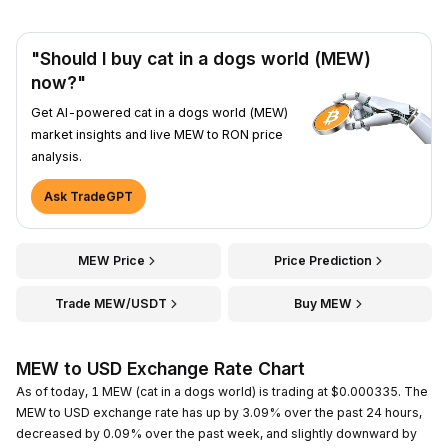
"Should I buy cat in a dogs world (MEW)
now?"
Get AI-powered cat in a dogs world (MEW)
market insights and live MEW to RON price
analysis.
Ask TradeGPT
MEW Price
Price Prediction
Trade MEW/USDT
Buy MEW
MEW to USD Exchange Rate Chart
As of today, 1 MEW (cat in a dogs world) is trading at $0.000335. The
MEW to USD exchange rate has up by 3.09% over the past 24 hours,
decreased by 0.09% over the past week, and slightly downward by