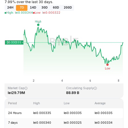
7.99% over the last 30 days.
24H
7D
14D
30D
60D
200D
High
:
lei
0.000344
Low
:
lei
0.000322
Last Updated: 2026-08-08, 06:21 GMT+0
All-Time High
All-Time Low
lei0.012882
lei0.000314
Market Cap
Circulating Supply
lei29.79M
88.89 B
Period
High
Low
Average
C
24 Hours
lei0.000335
lei0.000335
lei0.000335
+
7 days
lei0.000340
lei0.000325
lei0.000334
-