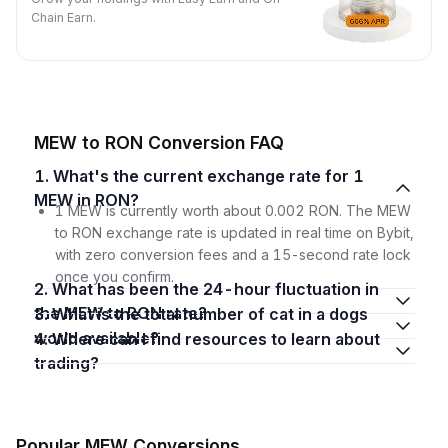
Chain Earn.
MEW to RON Conversion FAQ
1. What's the current exchange rate for 1
MEW in RON?
1 MEW is currently worth about 0.002 RON. The MEW
to RON exchange rate is updated in real time on Bybit,
with zero conversion fees and a 15-second rate lock
once you confirm.
2. What has been the 24-hour fluctuation in
the MEW to RON rate?
3. What is the total number of cat in a dogs
world available?
4. Where can I find resources to learn about
trading?
Popular MEW Conversions