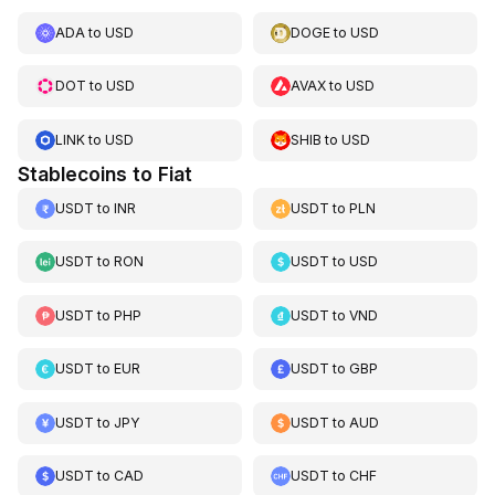
ADA
to
USD
DOGE
to
USD
DOT
to
USD
AVAX
to
USD
LINK
to
USD
SHIB
to
USD
Stablecoins to Fiat
USDT
to
INR
USDT
to
PLN
USDT
to
RON
USDT
to
USD
USDT
to
PHP
USDT
to
VND
USDT
to
EUR
USDT
to
GBP
USDT
to
JPY
USDT
to
AUD
USDT
to
CAD
USDT
to
CHF