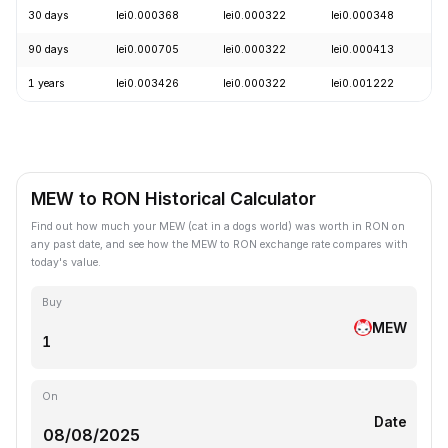
30 days
lei0.000368
lei0.000322
lei0.000348
-
90 days
lei0.000705
lei0.000322
lei0.000413
-
1 years
lei0.003426
lei0.000322
lei0.001222
-
MEW to RON Historical Calculator
Find out how much your MEW (cat in a dogs world) was worth in RON on
any past date, and see how the MEW to RON exchange rate compares with
today's value.
Buy
MEW
On
Date