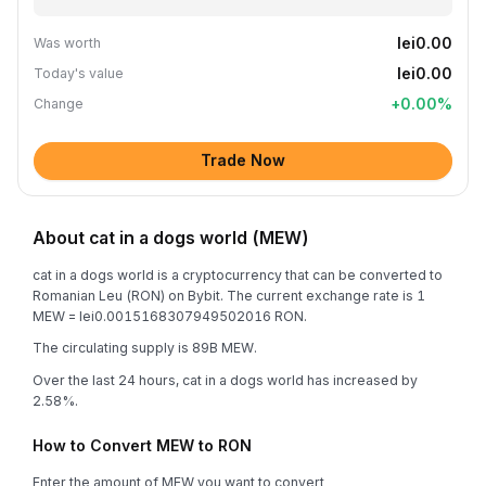
lei0.00
Was worth
lei0.00
Today's value
+
0.00
%
Change
Trade Now
About cat in a dogs world (MEW)
cat in a dogs world is a cryptocurrency that can be converted to
Romanian Leu (RON) on Bybit. The current exchange rate is 1
MEW = lei0.0015168307949502016 RON.
The circulating supply is 89B MEW.
Over the last 24 hours, cat in a dogs world has increased by
2.58%.
How to Convert MEW to RON
Enter the amount of MEW you want to convert