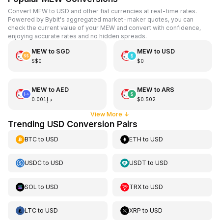
Convert MEW to USD and other fiat currencies at real-time rates.
Powered by Bybit's aggregated market-maker quotes, you can
check the current value of your MEW and convert with confidence,
enjoying accurate rates and no hidden spreads.
MEW
to
SGD
MEW
to
USD
S$0
$0
MEW
to
AED
MEW
to
ARS
د.إ0.001
$0.502
View More
↓
Trending USD Conversion Pairs
BTC
to
USD
ETH
to
USD
USDC
to
USD
USDT
to
USD
SOL
to
USD
TRX
to
USD
LTC
to
USD
XRP
to
USD