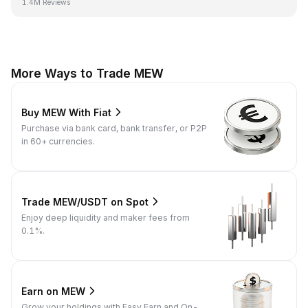
1.4M Reviews
More Ways to Trade MEW
Buy MEW With Fiat
Purchase via bank card, bank transfer, or P2P
in 60+ currencies.
Trade MEW/USDT on Spot
Enjoy deep liquidity and maker fees from
0.1%.
Earn on MEW
Grow your holdings with Easy Earn and On-