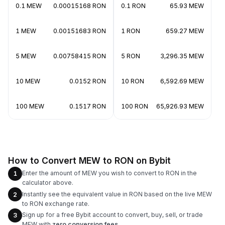
0.1 MEW
0.00015168 RON
0.1 RON
65.93 MEW
1 MEW
0.00151683 RON
1 RON
659.27 MEW
5 MEW
0.00758415 RON
5 RON
3,296.35 MEW
10 MEW
0.0152 RON
10 RON
6,592.69 MEW
100 MEW
0.1517 RON
100 RON
65,926.93 MEW
How to Convert MEW to RON on Bybit
Enter the amount of MEW you wish to convert to RON in the
1
calculator above.
Instantly see the equivalent value in RON based on the live MEW
2
to RON exchange rate.
Sign up for a free Bybit account to convert, buy, sell, or trade
3
MEW with
zero conversion fees
.