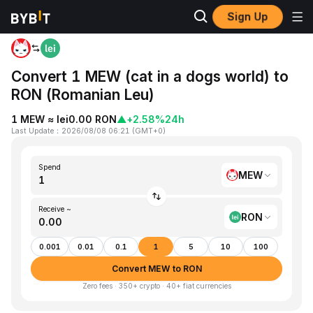
Sign Up
Home
MEW to RON
Convert 1 MEW (cat in a dogs world) to
RON (Romanian Leu)
1 MEW ≈ lei0.00 RON
▲
+2.58%
24h
Last Update
：
2026/08/08 06:21
(
GMT+0
)
Spend
MEW
Receive ~
RON
0.001
0.01
0.1
1
5
10
100
Convert MEW to RON
Zero fees · 350+ crypto · 40+ fiat currencies