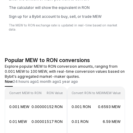
The calculator will show the equivalent in RON
Sign up for a Bybit account to buy, sell, or trade MEW
The MEW to RON exchange rate is updated in real-time based on market
data.
Popular MEW to RON conversions
Explore popular MEW to RON conversion amounts, ranging from
0.001 MEW to 100 MEW, with real-time conversion values based on
Bybit's aggregated market-maker quotes.
Now
24 hours ago
1 month ago
1 year ago
Convert MEW to RON
RON Value
Convert RON to MEW
MEW Value
0.001 MEW
0.00000152 RON
0.001 RON
0.6593 MEW
0.01 MEW
0.00001517 RON
0.01 RON
6.59 MEW