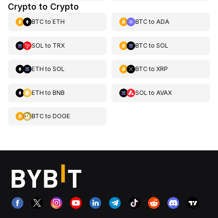
Crypto to Crypto
BTC
to
ETH
BTC
to
ADA
SOL
to
TRX
BTC
to
SOL
ETH
to
SOL
BTC
to
XRP
ETH
to
BNB
SOL
to
AVAX
BTC
to
DOGE