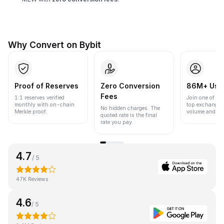
Why Convert on Bybit
Proof of Reserves
Zero Conversion
86M+ Use
Fees
1:1 reserves verified
Join one of the
monthly with on-chain
top exchanges
No hidden charges. The
Merkle proof.
volume and liqu
quoted rate is the final
rate you pay.
4.7
/ 5
47K Reviews
4.6
/ 5