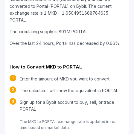
converted to Portal (PORTAL) on Bybit. The current
exchange rate is 1 MKD = 1.6504951688784635
PORTAL.
The circulating supply is 801M PORTAL.
Over the last 24 hours, Portal has decreased by 0.66%.
How to Convert MKD to PORTAL
1
Enter the amount of MKD you want to convert
2
The calculator will show the equivalent in PORTAL
3
Sign up for a Bybit account to buy, sell, or trade
PORTAL
The MKD to PORTAL exchange rate is updated in real-
time based on market data.