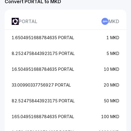
Convert PORTAL to MKD
PORTAL
MKD
1.6504951688784635 PORTAL
1 MKD
8.2524758443923175 PORTAL
5 MKD
16.504951688784635 PORTAL
10 MKD
33.00990337756927 PORTAL
20 MKD
82.524758443923175 PORTAL
50 MKD
165.04951688784635 PORTAL
100 MKD