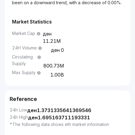
been on a downward trend, with a decrease of 0.00%.
Market Statistics
Market Cap
11.21M
24H Volume
0
Circulating
Supply
800.73M
Max Supply
1.00B
Reference
24h Low
ден
1.3731335641369546
24h High
ден
1.695163711193331
*The following data shows eth market information