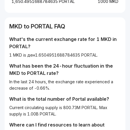
1,650.4951688784635 PORTAL
1000 MKD
MKD
to
PORTAL
FAQ
What's the current exchange rate for 1
MKD
in
PORTAL
?
1 MKD is ден1.6504951688784635 PORTAL.
What has been the 24-hour fluctuation in the
MKD
to
PORTAL
rate?
In the last 24 hours, the exchange rate experienced a
decrease of -0.66%.
What is the total number of Portal available?
Current circulating supply is 800.73M PORTAL. Max
supply is 1.00B PORTAL.
Where can I find resources to learn about