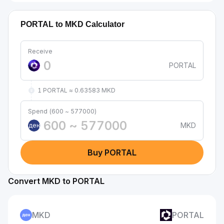
PORTAL to MKD Calculator
Receive
PORTAL
1 PORTAL ≈ 0.63583 MKD
Spend (600 ~ 577000)
MKD
ден
Buy PORTAL
Convert MKD to PORTAL
MKD
PORTAL