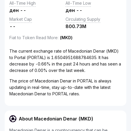
All-Time High
All-Time Low
ден
--
ден
--
Market Cap
Circulating Supply
--
800.73M
Fiat to Token Read More
:
(MKD)
The current exchange rate of Macedonian Denar (MKD)
to Portal (PORTAL) is 1.6504951688784635. It has
decrease by -0.66% in the past 24 hours and has seen a
decrease of 0.00% over the last week.
The price of Macedonian Denar in PORTAL is always
updating in real-time, stay up-to-date with the latest
Macedonian Denar to PORTAL rates.
About Macedonian Denar (MKD)
Macedonian Denar is a cryptocurrency that can be