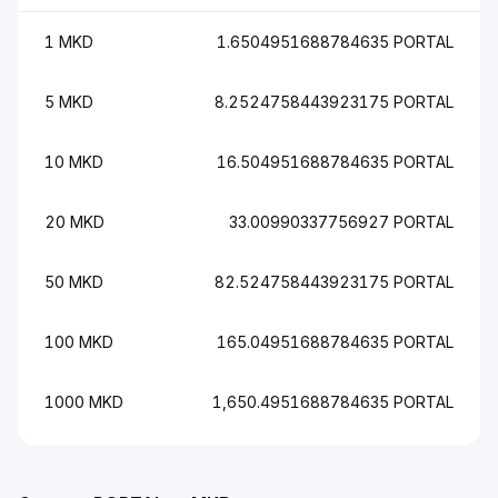
1 MKD
1.6504951688784635 PORTAL
5 MKD
8.2524758443923175 PORTAL
10 MKD
16.504951688784635 PORTAL
20 MKD
33.00990337756927 PORTAL
50 MKD
82.524758443923175 PORTAL
100 MKD
165.04951688784635 PORTAL
1000 MKD
1,650.4951688784635 PORTAL