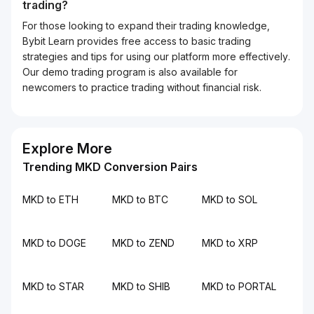
trading?
For those looking to expand their trading knowledge,
Bybit Learn provides free access to basic trading
strategies and tips for using our platform more effectively.
Our demo trading program is also available for
newcomers to practice trading without financial risk.
Explore More
Trending MKD Conversion Pairs
MKD to ETH
MKD to BTC
MKD to SOL
MKD to DOGE
MKD to ZEND
MKD to XRP
MKD to STAR
MKD to SHIB
MKD to PORTAL