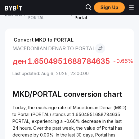
Sign Up
Portal Price
Macedonian Denar to
Markets
PORTAL
Portal
Convert MKD to PORTAL
MACEDONIAN DENAR TO PORTAL
ден
1.6504951688784635
-0.66%
Last updated: Aug 6, 2026, 23:00:00
MKD/
PORTAL
conversion chart
Today, the exchange rate of Macedonian Denar (MKD)
to Portal (PORTAL) stands at 1.6504951688784635
PORTAL, experiencing a -0.66% decrease in the last
24 hours. Over the past week, the value of Portal has
decrease by 0.00%. In the last 30 days, Portal has