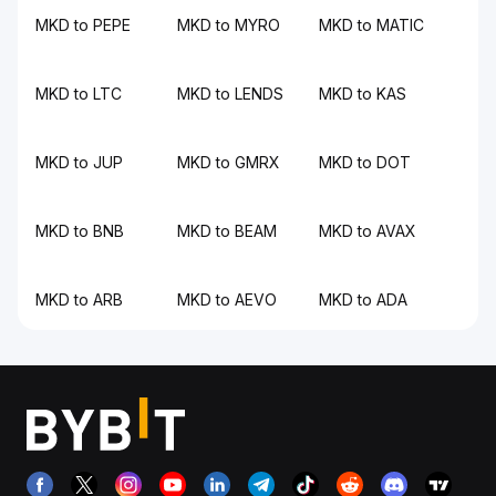
MKD to PEPE
MKD to MYRO
MKD to MATIC
MKD to LTC
MKD to LENDS
MKD to KAS
MKD to JUP
MKD to GMRX
MKD to DOT
MKD to BNB
MKD to BEAM
MKD to AVAX
MKD to ARB
MKD to AEVO
MKD to ADA