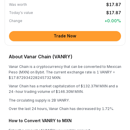
$17.87
Was worth
$17.87
Today's value
+
0.00
%
Change
Trade Now
About Vanar Chain (VANRY)
Vanar Chain is a cryptocurrency that can be converted to Mexican
Peso (MXN) on Bybit. The current exchange rate is 1 VANRY =
$17.872934228245732 MXN.
Vanar Chain has a market capitalization of $132.37M MXN and a
24-hour trading volume of $146.30M MXN.
The circulating supply is 2B VANRY.
Over the last 24 hours, Vanar Chain has decreased by 1.72%.
How to Convert VANRY to MXN