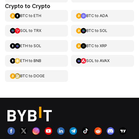
Crypto to Crypto
BTC
to
ETH
BTC
to
ADA
SOL
to
TRX
BTC
to
SOL
ETH
to
SOL
BTC
to
XRP
ETH
to
BNB
SOL
to
AVAX
BTC
to
DOGE