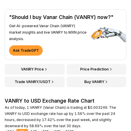
"Should I buy Vanar Chain (VANRY) now?"
Get AI-powered Vanar Chain (VANRY)
market insights and live VANRY to MXN price
analysis.
Ask TradeGPT
VANRY Price
Price Prediction
Trade VANRY/USDT
Buy VANRY
VANRY to USD Exchange Rate Chart
As of today, 1 VANRY (Vanar Chain) is trading at $0.003249. The
VANRY to USD exchange rate has up by 1.56% over the past 24
hours, decreased by 17.42% over the past week, and slightly
downward by 58.69% over the last 30 days.