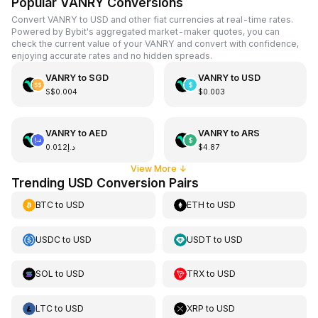
Popular VANRY Conversions
Convert VANRY to USD and other fiat currencies at real-time rates.
Powered by Bybit's aggregated market-maker quotes, you can
check the current value of your VANRY and convert with confidence,
enjoying accurate rates and no hidden spreads.
VANRY
to
SGD
VANRY
to
USD
S$0.004
$0.003
VANRY
to
AED
VANRY
to
ARS
د.إ0.012
$4.87
View More
↓
Trending USD Conversion Pairs
BTC
to
USD
ETH
to
USD
USDC
to
USD
USDT
to
USD
SOL
to
USD
TRX
to
USD
LTC
to
USD
XRP
to
USD