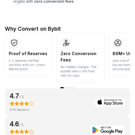
crypto with
zero conversion fees
.
Why Convert on Bybit
Proof of Reserves
Zero Conversion
86M+ Use
Fees
1:1 reserves verified
Join one of the
monthly with on-chain
top exchanges
No hidden charges. The
Merkle proof.
volume and liqu
quoted rate is the final
rate you pay.
4.7
/ 5
47K Reviews
4.6
/ 5