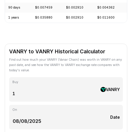
90 days
$0.007459
$0.002910
$0.004362
-
1 years
$0.035880
$0.002910
$0.011600
-
VANRY to VANRY Historical Calculator
Find out how much your VANRY (Vanar Chain) was worth in VANRY on any
past date, and see how the VANRY to VANRY exchange rate compares with
today's value.
Buy
VANRY
On
Date