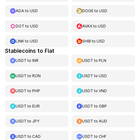
ADA
to
USD
DOGE
to
USD
DOT
to
USD
AVAX
to
USD
LINK
to
USD
SHIB
to
USD
Stablecoins to Fiat
USDT
to
INR
USDT
to
PLN
USDT
to
RON
USDT
to
USD
USDT
to
PHP
USDT
to
VND
USDT
to
EUR
USDT
to
GBP
USDT
to
JPY
USDT
to
AUD
USDT
to
CAD
USDT
to
CHF