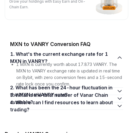
Grow your holdings with Easy Earn and On-
Chain Earn.
MXN to VANRY Conversion FAQ
1. What's the current exchange rate for 1
MXN in VANRY?
1 MXN is currently worth about 17.873 VANRY. The
MXN to VANRY exchange rate is updated in real time
on Bybit, with zero conversion fees and a 15-second
rate lock once you confirm.
2. What has been the 24-hour fluctuation in
the MXN to VANRY rate?
3. What is the total number of Vanar Chain
available?
4. Where can I find resources to learn about
trading?