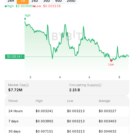
24H
7D
14D
30D
60D
200D
High
:
$
0.003990
Low
:
$
0.003158
Last Updated: 2026-08-08, 14:49 GMT+0
All-Time High
All-Time Low
$0.372326
$0.002839
Market Cap
Circulating Supply
$7.72M
2.15 B
Period
High
Low
Average
C
24 Hours
$0.003241
$0.003213
$0.003227
+
7 days
$0.003892
$0.003213
$0.003463
-
30 days
$0.007151
$0.003213
$0.004632
-