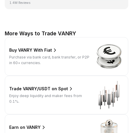
1.4M Reviews
More Ways to Trade VANRY
Buy VANRY With Fiat
Purchase via bank card, bank transfer, or P2P
in 60+ currencies.
Trade VANRY/USDT on Spot
Enjoy deep liquidity and maker fees from
0.1%.
Earn on VANRY