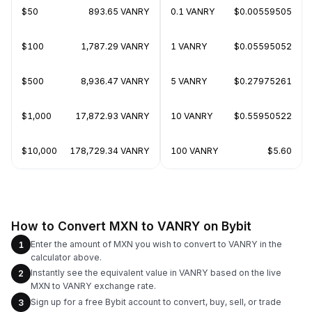
$50
893.65 VANRY
0.1 VANRY
$0.00559505
$100
1,787.29 VANRY
1 VANRY
$0.05595052
$500
8,936.47 VANRY
5 VANRY
$0.27975261
$1,000
17,872.93 VANRY
10 VANRY
$0.55950522
$10,000
178,729.34 VANRY
100 VANRY
$5.60
How to Convert MXN to VANRY on Bybit
Enter the amount of MXN you wish to convert to VANRY in the
1
calculator above.
Instantly see the equivalent value in VANRY based on the live
2
MXN to VANRY exchange rate.
Sign up for a free Bybit account to convert, buy, sell, or trade
3