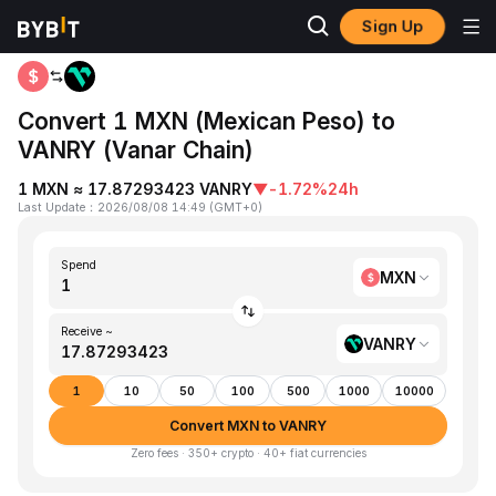
Sign Up
Home
MXN to VANRY
Convert 1 MXN (Mexican Peso) to
VANRY (Vanar Chain)
1 MXN ≈ 17.87293423 VANRY
▼
-1.72%
24h
Last Update
：
2026/08/08 14:49
(
GMT+0
)
Spend
MXN
Receive ~
VANRY
1
10
50
100
500
1000
10000
Convert MXN to VANRY
Zero fees · 350+ crypto · 40+ fiat currencies