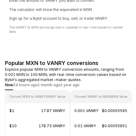
Enter the amount of VANRY you want to convert
The calculator will show the equivalent in MXN
Sign up for a Bybit account to buy, sell, or trade VANRY
The VANRY to MXN exchange rate is updated in real-time based on market
data.
Popular MXN to VANRY conversions
Explore popular MXN to VANRY conversion amounts, ranging from
0.001 MXN to 100 MXN, with real-time conversion values based on
Bybit's aggregated market-maker quotes.
Now
24 hours ago
1 month ago
1 year ago
Convert MXN to VANRY
VANRY Value
Convert VANRY to MXN
MXN Value
$1
17.87 VANRY
0.001 VANRY
$0.00005595
$10
178.73 VANRY
0.01 VANRY
$0.00055951