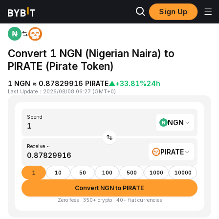
Sign Up
Home
NGN to PIRATE
Convert 1 NGN (Nigerian Naira) to
PIRATE (Pirate Token)
1 NGN ≈ 0.87829916 PIRATE
▲
+33.81%
24h
Last Update
：
2026/08/08 06:27
(
GMT+0
)
Spend
NGN
Receive ~
PIRATE
1
10
50
100
500
1000
10000
Convert NGN to PIRATE
Zero fees · 350+ crypto · 40+ fiat currencies