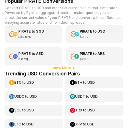
Popular PIRATE Conversions
Convert PIRATE to USD and other fiat currencies at real-time rates.
Powered by Bybit's aggregated market-maker quotes, you can
check the current value of your PIRATE and convert with confidence,
enjoying accurate rates and no hidden spreads.
PIRATE
to
SGD
PIRATE
to
USD
S$0.025
$0.02
PIRATE
to
AED
PIRATE
to
ARS
د.إ0.073
$29.65
View More
↓
Trending USD Conversion Pairs
BTC
to
USD
ETH
to
USD
USDC
to
USD
USDT
to
USD
SOL
to
USD
TRX
to
USD
LTC
to
USD
XRP
to
USD