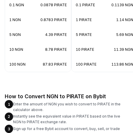
0.1 NGN
0.0878 PIRATE
0.1 PIRATE
0.1139 NG
1 NGN
0.8783 PIRATE
1 PIRATE
1.14 NG
5 NGN
4.39 PIRATE
5 PIRATE
5.69 NG
10 NGN
8.78 PIRATE
10 PIRATE
11.39 NG
100 NGN
87.83 PIRATE
100 PIRATE
113.86 NG
How to Convert NGN to PIRATE on Bybit
Enter the amount of NGN you wish to convert to PIRATE in the
1
calculator above.
Instantly see the equivalent value in PIRATE based on the live
2
NGN to PIRATE exchange rate.
Sign up for a free Bybit account to convert, buy, sell, or trade
3