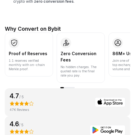
crypto with
zero conversion fees
.
Why Convert on Bybit
Proof of Reserves
Zero Conversion
86M+ Use
Fees
1:1 reserves verified
Join one of the
monthly with on-chain
top exchanges
No hidden charges. The
Merkle proof.
volume and liqu
quoted rate is the final
rate you pay.
4.7
/ 5
47K Reviews
4.6
/ 5