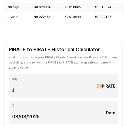
90 days
₦0.020894
₦0.018865
₦0.019824
1 years
₦0.022454
₦0.018044
₦0.020146
PIRATE to PIRATE Historical Calculator
Find out how much your PIRATE (Pirate Token) was worth in PIRATE on any
past date, and see how the PIRATE to PIRATE exchange rate compares with
today's value.
Buy
PIRATE
On
Date