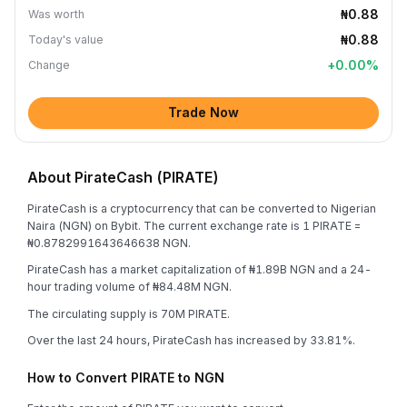
₦0.88
Was worth
₦0.88
Today's value
+
0.00
%
Change
Trade Now
About PirateCash (PIRATE)
PirateCash is a cryptocurrency that can be converted to Nigerian
Naira (NGN) on Bybit. The current exchange rate is 1 PIRATE =
₦0.8782991643646638 NGN.
PirateCash has a market capitalization of ₦1.89B NGN and a 24-
hour trading volume of ₦84.48M NGN.
The circulating supply is 70M PIRATE.
Over the last 24 hours, PirateCash has increased by 33.81%.
How to Convert PIRATE to NGN