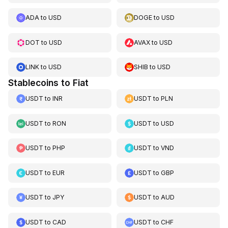
ADA
to
USD
DOGE
to
USD
DOT
to
USD
AVAX
to
USD
LINK
to
USD
SHIB
to
USD
Stablecoins to Fiat
USDT
to
INR
USDT
to
PLN
USDT
to
RON
USDT
to
USD
USDT
to
PHP
USDT
to
VND
USDT
to
EUR
USDT
to
GBP
USDT
to
JPY
USDT
to
AUD
USDT
to
CAD
USDT
to
CHF