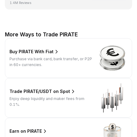
1.4M Reviews
More Ways to Trade PIRATE
Buy PIRATE With Fiat
Purchase via bank card, bank transfer, or P2P
in 60+ currencies.
Trade PIRATE/USDT on Spot
Enjoy deep liquidity and maker fees from
0.1%.
Earn on PIRATE