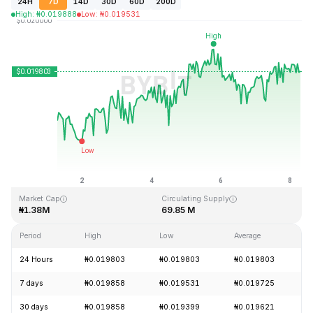
24H
7D
14D
30D
60D
200D
High
:
₦
0.019888
Low
:
₦
0.019531
Last Updated: 2026-08-08, 06:27 GMT+0
All-Time High
All-Time Low
₦0.242252
₦0.000723
Market Cap
Circulating Supply
₦1.38M
69.85 M
Period
High
Low
Average
24 Hours
₦0.019803
₦0.019803
₦0.019803
7 days
₦0.019858
₦0.019531
₦0.019725
30 days
₦0.019858
₦0.019399
₦0.019621