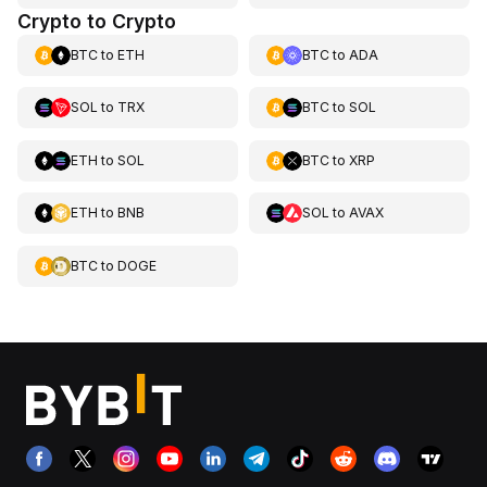
Crypto to Crypto
BTC
to
ETH
BTC
to
ADA
SOL
to
TRX
BTC
to
SOL
ETH
to
SOL
BTC
to
XRP
ETH
to
BNB
SOL
to
AVAX
BTC
to
DOGE