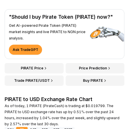
"Should I buy Pirate Token (PIRATE) now?"
Get AI-powered Pirate Token (PIRATE)
market insights and live PIRATE to NGN price
analysis.
Ask TradeGPT
PIRATE Price
Price Prediction
Trade PIRATE/USDT
Buy PIRATE
PIRATE to USD Exchange Rate Chart
As of today, 1 PIRATE (PirateCash) is trading at $0.019799. The
PIRATE to USD exchange rate has up by 0.51% over the past 24
hours, increased by 1.04% over the past week, and slightly upward
by 2.57% over the last 30 days.