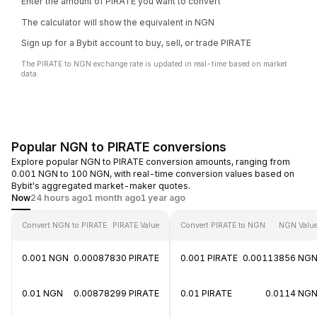
Enter the amount of PIRATE you want to convert
The calculator will show the equivalent in NGN
Sign up for a Bybit account to buy, sell, or trade PIRATE
The PIRATE to NGN exchange rate is updated in real-time based on market
data.
Popular NGN to PIRATE conversions
Explore popular NGN to PIRATE conversion amounts, ranging from
0.001 NGN to 100 NGN, with real-time conversion values based on
Bybit's aggregated market-maker quotes.
Now
24 hours ago
1 month ago
1 year ago
Convert NGN to PIRATE
PIRATE Value
Convert PIRATE to NGN
NGN Valu
0.001 NGN
0.00087830 PIRATE
0.001 PIRATE
0.00113856 NG
0.01 NGN
0.00878299 PIRATE
0.01 PIRATE
0.0114 NG