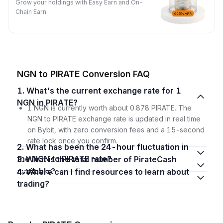
Grow your holdings with Easy Earn and On-
Chain Earn.
NGN to PIRATE Conversion FAQ
1. What's the current exchange rate for 1
NGN in PIRATE?
1 NGN is currently worth about 0.878 PIRATE. The
NGN to PIRATE exchange rate is updated in real time
on Bybit, with zero conversion fees and a 15-second
rate lock once you confirm.
2. What has been the 24-hour fluctuation in
the NGN to PIRATE rate?
3. What is the total number of PirateCash
available?
4. Where can I find resources to learn about
trading?