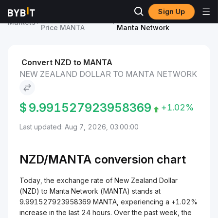
Sign Up
Manta Network
New Zealand Dollar to
Markets
Price MANTA
Manta Network
Convert NZD to MANTA
NEW ZEALAND DOLLAR TO MANTA NETWORK
$
9.991527923958369
+1.02%
Last updated: Aug 7, 2026, 03:00:00
NZD/
MANTA
conversion chart
Today, the exchange rate of New Zealand Dollar
(NZD) to Manta Network (MANTA) stands at
9.991527923958369 MANTA, experiencing a +1.02%
increase in the last 24 hours. Over the past week, the