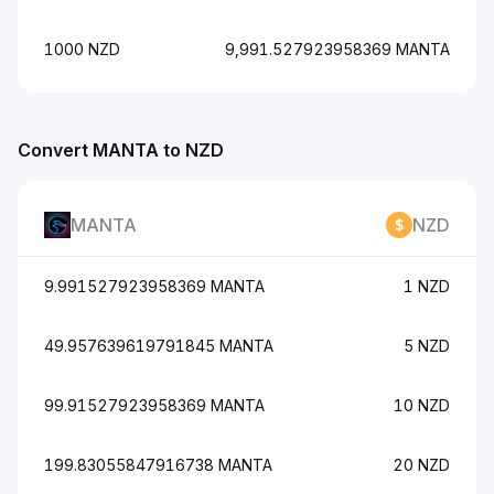
1000 NZD
9,991.527923958369 MANTA
Convert MANTA to NZD
MANTA
NZD
9.991527923958369 MANTA
1 NZD
49.957639619791845 MANTA
5 NZD
99.91527923958369 MANTA
10 NZD
199.83055847916738 MANTA
20 NZD