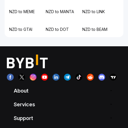
NZD to MEME
NZD to MANTA
NZD to LINK
NZD to GTAI
NZD to DOT
NZD to BEAM
About
Services
Support