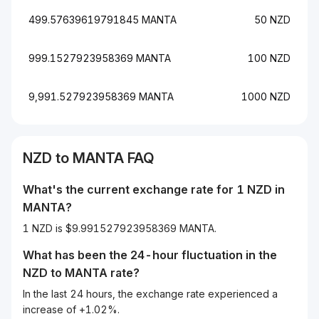
499.57639619791845 MANTA
50 NZD
999.1527923958369 MANTA
100 NZD
9,991.527923958369 MANTA
1000 NZD
NZD
to
MANTA
FAQ
What's the current exchange rate for 1
NZD
in
MANTA
?
1 NZD is $9.991527923958369 MANTA.
What has been the 24-hour fluctuation in the
NZD
to
MANTA
rate?
In the last 24 hours, the exchange rate experienced a
increase of +1.02%.