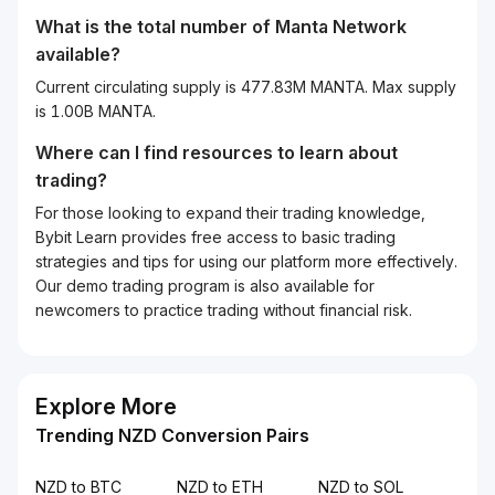
What is the total number of Manta Network
available?
Current circulating supply is 477.83M MANTA. Max supply
is 1.00B MANTA.
Where can I find resources to learn about
trading?
For those looking to expand their trading knowledge,
Bybit Learn provides free access to basic trading
strategies and tips for using our platform more effectively.
Our demo trading program is also available for
newcomers to practice trading without financial risk.
Explore More
Trending NZD Conversion Pairs
NZD to BTC
NZD to ETH
NZD to SOL