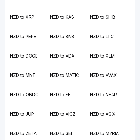
NZD to XRP
NZD to KAS
NZD to SHIB
NZD to PEPE
NZD to BNB
NZD to LTC
NZD to DOGE
NZD to ADA
NZD to XLM
NZD to MNT
NZD to MATIC
NZD to AVAX
NZD to ONDO
NZD to FET
NZD to NEAR
NZD to JUP
NZD to AIOZ
NZD to AGIX
NZD to ZETA
NZD to SEI
NZD to MYRIA