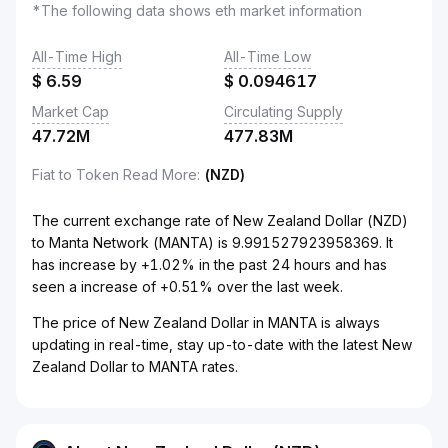
*The following data shows eth market information
All-Time High
All-Time Low
$
6.59
$
0.094617
Market Cap
Circulating Supply
47.72M
477.83M
Fiat to Token Read More
:
(NZD)
The current exchange rate of New Zealand Dollar (NZD)
to Manta Network (MANTA) is 9.991527923958369. It
has increase by +1.02% in the past 24 hours and has
seen a increase of +0.51% over the last week.
The price of New Zealand Dollar in MANTA is always
updating in real-time, stay up-to-date with the latest New
Zealand Dollar to MANTA rates.