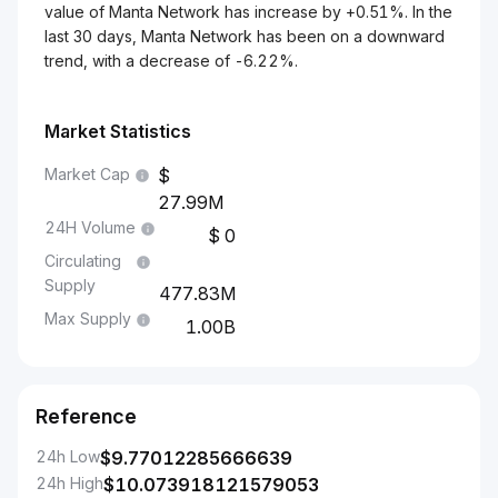
value of Manta Network has increase by +0.51%. In the
last 30 days, Manta Network has been on a downward
trend, with a decrease of -6.22%.
Market Statistics
Market Cap
27.99M
24H Volume
0
Circulating
Supply
477.83M
Max Supply
1.00B
Reference
24h Low
$
9.77012285666639
24h High
$
10.073918121579053