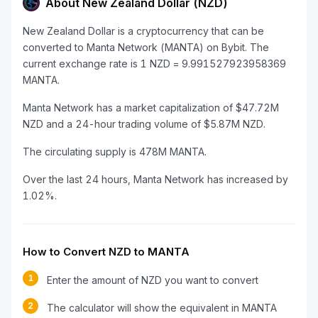
About New Zealand Dollar (NZD)
New Zealand Dollar is a cryptocurrency that can be
converted to Manta Network (MANTA) on Bybit. The
current exchange rate is 1 NZD = 9.991527923958369
MANTA.
Manta Network has a market capitalization of $47.72M
NZD and a 24-hour trading volume of $5.87M NZD.
The circulating supply is 478M MANTA.
Over the last 24 hours, Manta Network has increased by
1.02%.
How to Convert NZD to MANTA
1
Enter the amount of NZD you want to convert
2
The calculator will show the equivalent in MANTA