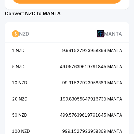
Convert NZD to MANTA
NZD
MANTA
1 NZD
9.991527923958369 MANTA
5 NZD
49.957639619791845 MANTA
10 NZD
99.91527923958369 MANTA
20 NZD
199.83055847916738 MANTA
50 NZD
499.57639619791845 MANTA
100 NZD
999.1527923958369 MANTA