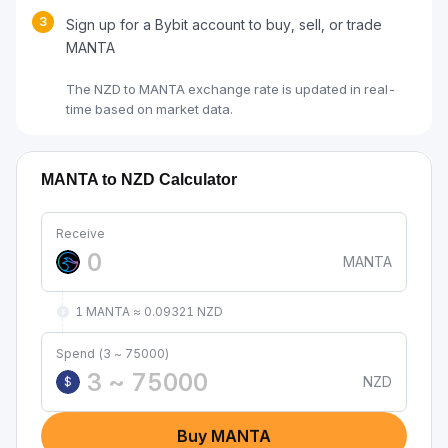
3
Sign up for a Bybit account to buy, sell, or trade
MANTA
The NZD to MANTA exchange rate is updated in real-
time based on market data.
MANTA to NZD Calculator
Receive
MANTA
1 MANTA ≈ 0.09321 NZD
Spend (3 ~ 75000)
NZD
$
Buy MANTA